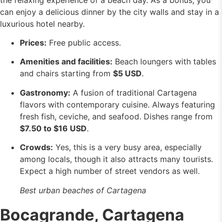
can enjoy a delicious dinner by the city walls and stay in a
luxurious hotel nearby.
Prices:
Free public access.
Amenities and facilities:
Beach loungers with tables
and chairs starting from
$5 USD
.
Gastronomy:
A fusion of traditional Cartagena
flavors with contemporary cuisine. Always featuring
fresh fish, ceviche, and seafood. Dishes range from
$7.50 to $16 USD
.
Crowds:
Yes, this is a very busy area, especially
among locals, though it also attracts many tourists.
Expect a high number of street vendors as well.
Best urban beaches of Cartagena
Bocagrande, Cartagena