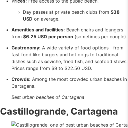
Prices:
Free access to the public beach.
Day passes at private beach clubs from
$38
USD
on average.
Amenities and facilities:
Beach chairs and loungers
from
$6.25 USD per person
(sometimes per couple).
Gastronomy:
A wide variety of food options—from
fast food like burgers and hot dogs to traditional
dishes such as
c
eviche, fried fish, and seafood stews.
Prices range from $9 to $22.50 USD.
Crowds:
Among the most crowded urban beaches in
Cartagena.
Best urban beaches of Cartagena
Castillogrande, Cartagena