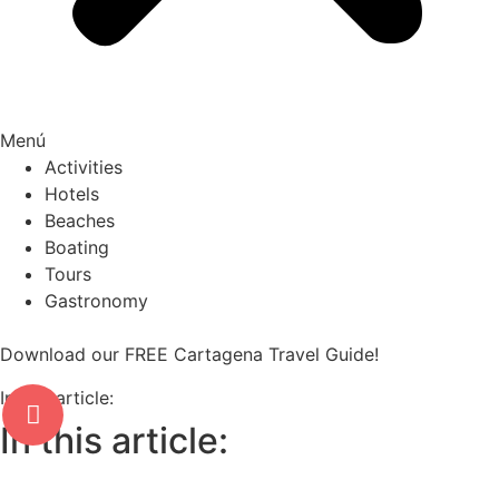
Menú
Activities
Hotels
Beaches
Boating
Tours
Gastronomy
Download our FREE Cartagena Travel Guide!
In this article:
In this article: