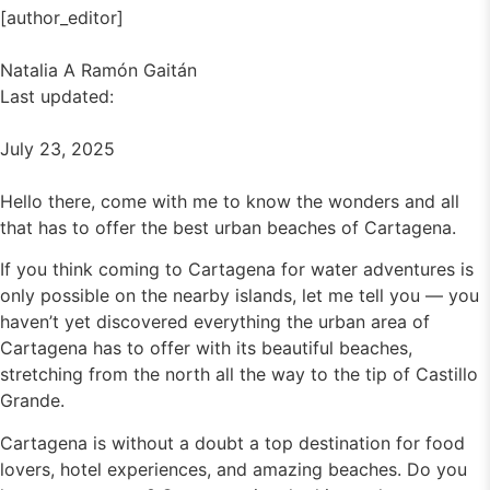
[author_editor]
Natalia A Ramón Gaitán
Last updated:
July 23, 2025
Hello there, come with me to know the wonders and all
that has to offer the best urban beaches of Cartagena.
If you think coming to Cartagena for water adventures is
only possible on the nearby islands, let me tell you — you
haven’t yet discovered everything the urban area of
Cartagena has to offer with its beautiful beaches,
stretching from the north all the way to the tip of Castillo
Grande.
Cartagena is without a doubt a top destination for food
lovers, hotel experiences, and amazing beaches. Do you