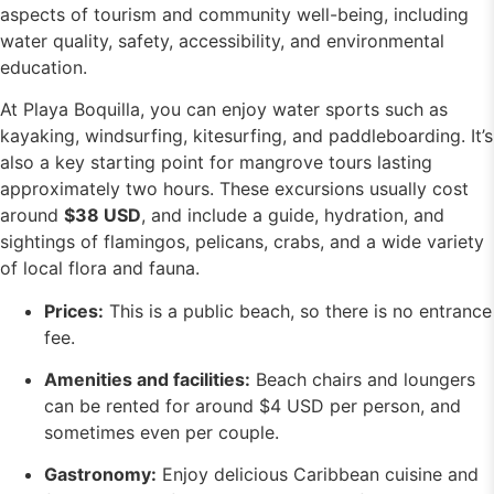
aspects of tourism and community well-being, including
water quality, safety, accessibility, and environmental
education.
At Playa Boquilla, you can enjoy water sports such as
kayaking, windsurfing, kitesurfing, and paddleboarding. It’s
also a key starting point for mangrove tours lasting
approximately two hours. These excursions usually cost
around
$38 USD
, and include a guide, hydration, and
sightings of flamingos, pelicans, crabs, and a wide variety
of local flora and fauna.
Prices:
This is a public beach, so there is no entrance
fee.
Amenities and facilities:
Beach chairs and loungers
can be rented for around $4 USD per person, and
sometimes even per couple.
Gastronomy:
Enjoy delicious Caribbean cuisine and