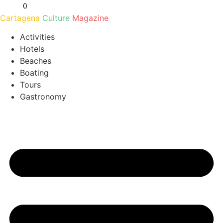
Ir
0
al
Cartagena
Culture
Magazine
contenido
Activities
Hotels
Beaches
Boating
Tours
Gastronomy