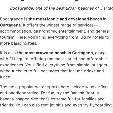
Bocagrande, one of the best urban beaches of Carta
Bocagrande is
the most iconic and developed beach in
Cartagena
. It offers the widest range of services—
accommodation, gastronomy, entertainment, and general
tourism. Here, you’ll find everything from luxury hotels to
more basic hostels.
It is also
the most crowded beach in Cartagena
, along
with El Laguito, offering the most varied and affordable
experiences. You’ll find everything from simple loungers
without chairs to full packages that include drinks and
lunch.
The most popular water sports here include windsurfing
and paddleboarding. For fun, try the Banana Boat, a
banana-shaped ride that’s extreme fun for families and
friends. You can also rent jet skis and even try flyboarding.