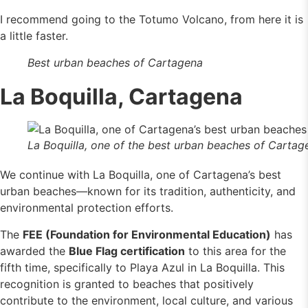
I recommend going to the Totumo Volcano, from here it is
a little faster.
Best urban beaches of Cartagena
La Boquilla, Cartagena
La Boquilla, one of the best urban beaches of Cartag
We continue with La Boquilla, one of Cartagena’s best
urban beaches—known for its tradition, authenticity, and
environmental protection efforts.
The
FEE (Foundation for Environmental Education)
has
awarded the
Blue Flag certification
to this area for the
fifth time, specifically to Playa Azul in La Boquilla. This
recognition is granted to beaches that positively
contribute to the environment, local culture, and various