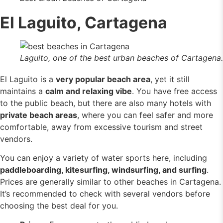
El Laguito, Cartagena
Laguito, one of the best urban beaches of Cartagena.
El Laguito is a
very popular beach area
, yet it still
maintains a
calm and relaxing vibe
. You have free access
to the public beach, but there are also many hotels with
private beach areas
, where you can feel safer and more
comfortable, away from excessive tourism and street
vendors.
You can enjoy a variety of water sports here, including
paddleboarding, kitesurfing, windsurfing, and surfing
.
Prices are generally similar to other beaches in Cartagena.
It’s recommended to check with several vendors before
choosing the best deal for you.