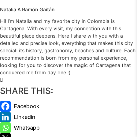
Natalia A Ramón Gaitán
Hi! I’m Natalia and my favorite city in Colombia is
Cartagena. With every visit, my connection with this
beautiful place deepens. Here I share with you with a
detailed and precise look, everything that makes this city
special: its history, gastronomy, beaches and culture. Each
recommendation is born from my personal experience,
looking for you to discover the magic of Cartagena that
conquered me from day one :)
SHARE THIS: