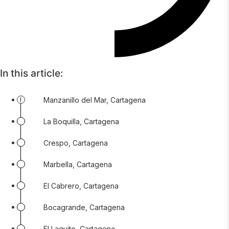
In this article:
Manzanillo del Mar, Cartagena
La Boquilla, Cartagena
Crespo, Cartagena
Marbella, Cartagena
El Cabrero, Cartagena
Bocagrande, Cartagena
El Laguito, Cartagena