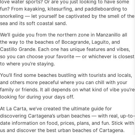
love water sports? Or are you just looking to have some
fun? From kayaking, kitesurfing, and paddleboarding to
snorkeling — let yourself be captivated by the smell of the
sea and its soft coastal sand.
We’ll guide you from the northern zone in Manzanillo all
the way to the beaches of Bocagrande, Laguito, and
Castillo Grande. Each one has unique features and vibes,
so you can choose your favorite — or whichever is closest
to where you’re staying.
You’ll find some beaches bustling with tourists and locals,
and others more peaceful where you can chill with your
family or friends. It all depends on what kind of vibe you’re
looking for during your days off.
At La Carta, we’ve created the ultimate guide for
discovering Cartagena’s urban beaches — with real, up-to-
date information on food, prices, plans, and fun. Stick with
us and discover the best urban beaches of Cartagena.