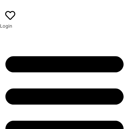
EN
ES
Login