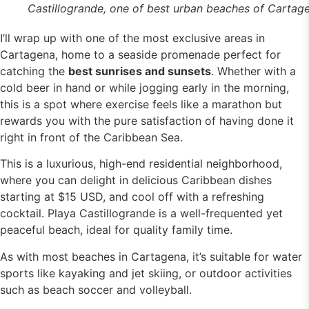
Castillogrande, one of best urban beaches of Cartag
I’ll wrap up with one of the most exclusive areas in
Cartagena, home to a seaside promenade perfect for
catching the
best sunrises and sunsets
. Whether with a
cold beer in hand or while jogging early in the morning,
this is a spot where exercise feels like a marathon but
rewards you with the pure satisfaction of having done it
right in front of the Caribbean Sea.
This is a luxurious, high-end residential neighborhood,
where you can delight in delicious Caribbean dishes
starting at $15 USD, and cool off with a refreshing
cocktail. Playa Castillogrande is a well-frequented yet
peaceful beach, ideal for quality family time.
As with most beaches in Cartagena, it’s suitable for water
sports like kayaking and jet skiing, or outdoor activities
such as beach soccer and volleyball.