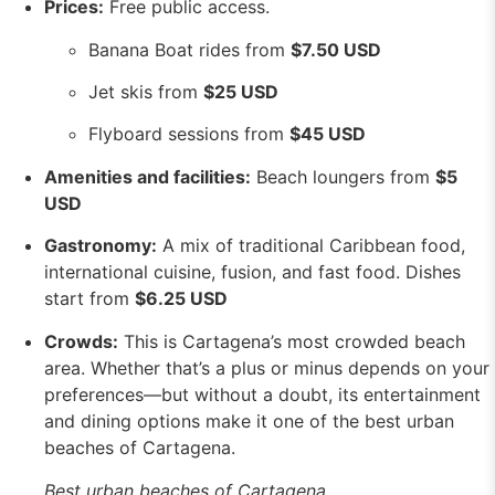
Prices:
Free public access.
Banana Boat rides from
$7.50 USD
Jet skis from
$25 USD
Flyboard sessions from
$45 USD
Amenities and facilities:
Beach loungers from
$5
USD
Gastronomy:
A mix of traditional Caribbean food,
international cuisine, fusion, and fast food. Dishes
start from
$6.25 USD
Crowds:
This is Cartagena’s most crowded beach
area. Whether that’s a plus or minus depends on your
preferences—but without a doubt, its entertainment
and dining options make it one of the best urban
beaches of Cartagena.
Best urban beaches of Cartagena