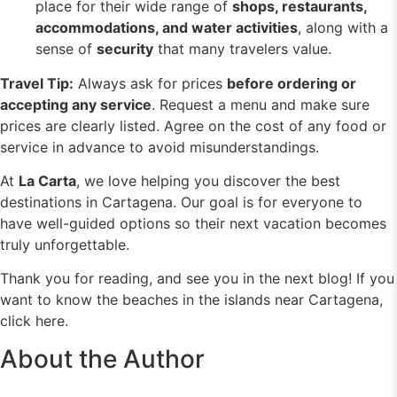
place for their wide range of
shops, restaurants,
accommodations, and
water activities
, along with a
sense of
security
that many travelers value.
Travel Tip:
Always ask for prices
before ordering or
accepting any service
. Request a menu and make sure
prices are clearly listed. Agree on the cost of any food or
service in advance to avoid misunderstandings.
At
La Carta
, we love helping you discover the best
destinations in Cartagena. Our goal is for everyone to
have well-guided options so their next vacation becomes
truly unforgettable.
Thank you for reading, and see you in the next blog!
If you
want to know the beaches in the islands near Cartagena,
click here.
About the Author