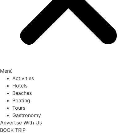
Menú
Activities
Hotels
Beaches
Boating
Tours
Gastronomy
Advertise With Us
BOOK TRIP