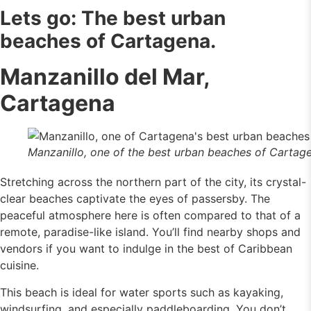
Lets go: The best urban
beaches of Cartagena.
Manzanillo del Mar,
Cartagena
Manzanillo, one of the best urban beaches of Cartag
Stretching across the northern part of the city, its crystal-
clear beaches captivate the eyes of passersby. The
peaceful atmosphere here is often compared to that of a
remote, paradise-like island. You’ll find nearby shops and
vendors if you want to indulge in the best of Caribbean
cuisine.
This beach is ideal for water sports such as kayaking,
windsurfing, and especially paddleboarding. You don’t