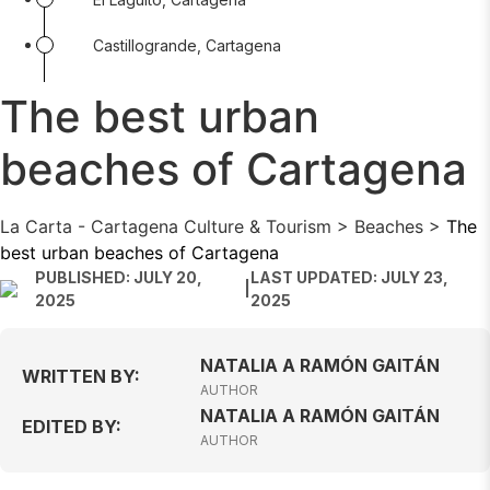
Castillogrande, Cartagena
The best urban
beaches of Cartagena
La Carta - Cartagena Culture & Tourism
>
Beaches
>
The
best urban beaches of Cartagena
PUBLISHED: JULY 20,
LAST UPDATED: JULY 23,
|
2025
2025
NATALIA A RAMÓN GAITÁN
WRITTEN BY:
AUTHOR
NATALIA A RAMÓN GAITÁN
EDITED BY:
AUTHOR