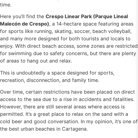
time.
Here you’ll find the
Crespo Linear Park (Parque Lineal
Malecón de Crespo)
, a 14-hectare space featuring areas
for sports like running, skating, soccer, beach volleyball,
and many more designed for both tourists and locals to
enjoy. With direct beach access, some zones are restricted
for swimming due to safety concerns, but there are plenty
of areas to hang out and relax.
This is undoubtedly a space designed for sports,
recreation, disconnection, and family time.
Over time, certain restrictions have been placed on direct
access to the sea due to a rise in accidents and fatalities.
However, there are still several areas where access is
permitted. It’s a great place to relax on the sand with a
cold beer and good conversation. In my opinion, it’s one of
the best urban beaches in Cartagena.