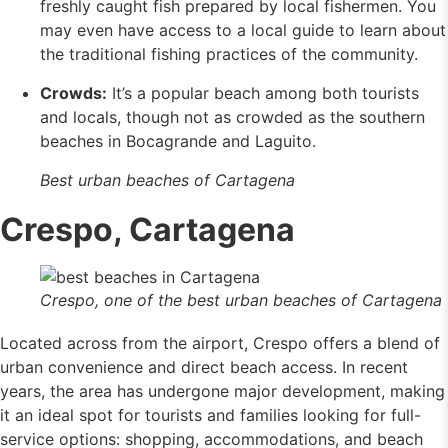
freshly caught fish prepared by local fishermen. You
may even have access to a local guide to learn about
the traditional fishing practices of the community.
Crowds:
It’s a popular beach among both tourists
and locals, though not as crowded as the southern
beaches in Bocagrande and Laguito.
Best urban beaches of Cartagena
Crespo, Cartagena
Crespo, one of the best urban beaches of Cartagena
Located across from the airport, Crespo offers a blend of
urban convenience and direct beach access. In recent
years, the area has undergone major development, making
it an ideal spot for tourists and families looking for full-
service options: shopping, accommodations, and beach