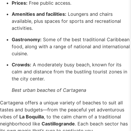
Prices:
Free public access.
Amenities and facilities:
Loungers and chairs
available, plus spaces for sports and recreational
activities.
Gastronomy:
Some of the best traditional Caribbean
food, along with a range of national and international
cuisine.
Crowds:
A moderately busy beach, known for its
calm and distance from the bustling tourist zones in
the city center.
Best urban beaches of Cartagena
Cartagena offers a unique variety of beaches to suit all
tastes and budgets—from the peaceful yet adventurous
vibes of
La Boquilla
, to the calm charm of a traditional
neighborhood like
Castillogrande
. Each beach sector has
its own magic that’s sure to captivate you.