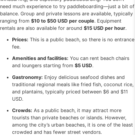
need much experience to try paddleboarding—just a bit of
balance. Group and private lessons are available, typically
ranging from
$10 to $50 USD per couple
. Equipment
rentals are also available for around
$15 USD per hour
.
Prices:
This is a public beach, so there is no entrance
fee.
Amenities and facilities:
You can rent beach chairs
and loungers starting from
$5 USD
.
Gastronomy:
Enjoy delicious seafood dishes and
traditional regional meals like fried fish, coconut rice,
and plantains, typically priced between $6 and $11
USD.
Crowds:
As a public beach, it may attract more
tourists than private beaches or islands. However,
among the city’s urban beaches, it is one of the least
crowded and has fewer street vendors.