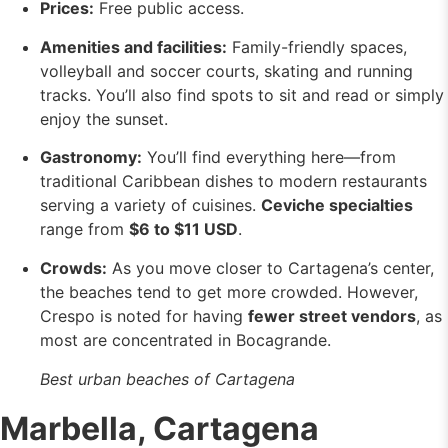
Prices:
Free public access.
Amenities and facilities:
Family-friendly spaces,
volleyball and soccer courts, skating and running
tracks. You’ll also find spots to sit and read or simply
enjoy the sunset.
Gastronomy:
You’ll find everything here—from
traditional Caribbean dishes to modern restaurants
serving a variety of cuisines.
Ceviche specialties
range from
$6 to $11 USD
.
Crowds:
As you move closer to Cartagena’s center,
the beaches tend to get more crowded. However,
Crespo is noted for having
fewer street vendors
, as
most are concentrated in Bocagrande.
Best urban beaches of Cartagena
Marbella, Cartagena