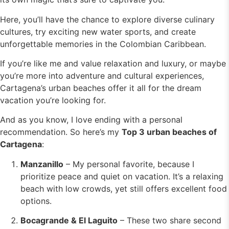
Here, you’ll have the chance to explore diverse culinary
cultures, try exciting new water sports, and create
unforgettable memories in the Colombian Caribbean.
If you’re like me and value relaxation and luxury, or maybe
you’re more into adventure and cultural experiences,
Cartagena’s urban beaches offer it all for the dream
vacation you’re looking for.
And as you know, I love ending with a personal
recommendation. So here’s my
Top 3 urban beaches of
Cartagena
:
Manzanillo
– My personal favorite, because I
prioritize peace and quiet on vacation. It’s a relaxing
beach with low crowds, yet still offers excellent food
options.
Bocagrande & El Laguito
– These two share second