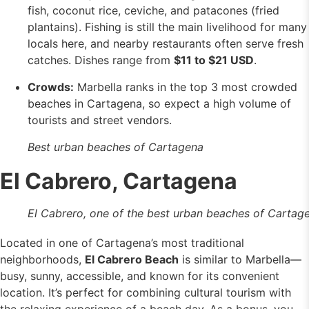
fish, coconut rice, ceviche, and patacones (fried
plantains). Fishing is still the main livelihood for many
locals here, and nearby restaurants often serve fresh
catches. Dishes range from
$11 to $21 USD
.
Crowds:
Marbella ranks in the top 3 most crowded
beaches in Cartagena, so expect a high volume of
tourists and street vendors.
Best urban beaches of Cartagena
El Cabrero, Cartagena
El Cabrero, one of the best urban beaches of Cartag
Located in one of Cartagena’s most traditional
neighborhoods,
El Cabrero Beach
is similar to Marbella—
busy, sunny, accessible, and known for its convenient
location. It’s perfect for combining cultural tourism with
the relaxing experience of a beach day. As a bonus, you