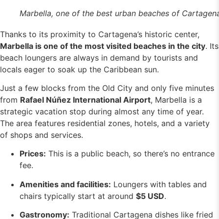
Marbella, one of the best urban beaches of Cartagen
Thanks to its proximity to Cartagena’s historic center,
Marbella is one of the most visited beaches in the city
. Its
beach loungers are always in demand by tourists and
locals eager to soak up the Caribbean sun.
Just a few blocks from the Old City and only five minutes
from
Rafael Núñez International Airport
, Marbella is a
strategic vacation stop during almost any time of year.
The area features residential zones, hotels, and a variety
of shops and services.
Prices:
This is a public beach, so there’s no entrance
fee.
Amenities and facilities:
Loungers with tables and
chairs typically start at around
$5 USD
.
Gastronomy:
Traditional Cartagena dishes like fried