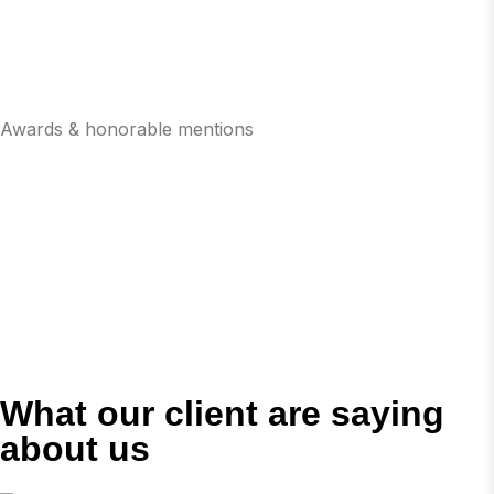
Awards & honorable mentions
What our client are saying
about us