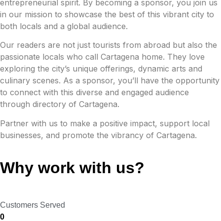
entrepreneurial spirit. By becoming a sponsor, you join us
in our mission to showcase the best of this vibrant city to
both locals and a global audience.
Our readers are not just tourists from abroad but also the
passionate locals who call Cartagena home. They love
exploring the city’s unique offerings, dynamic arts and
culinary scenes. As a sponsor, you’ll have the opportunity
to connect with this diverse and engaged audience
through directory of Cartagena.
Partner with us to make a positive impact, support local
businesses, and promote the vibrancy of Cartagena.
Why work with us?
Customers Served
0