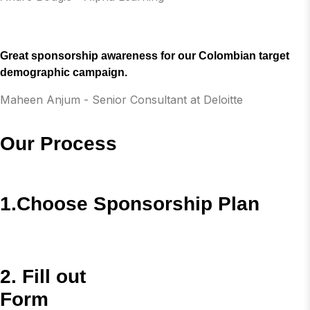
Great sponsorship awareness for our Colombian target
demographic campaign.
Maheen Anjum - Senior Consultant at Deloitte
Our Process
1.Choose Sponsorship Plan
2. Fill out
Form