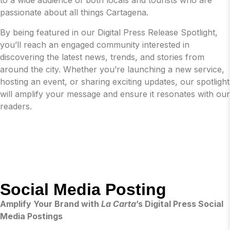
to a wide audience of both locals and tourists who are
passionate about all things Cartagena.
By being featured in our Digital Press Release Spotlight,
you’ll reach an engaged community interested in
discovering the latest news, trends, and stories from
around the city. Whether you’re launching a new service,
hosting an event, or sharing exciting updates, our spotlight
will amplify your message and ensure it resonates with our
readers.
Social Media Posting
Amplify Your Brand with
La Carta
’s Digital Press Social
Media Postings