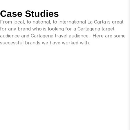
Case Studies
From local, to national, to international La Carta is great
for any brand who is looking for a Cartagena target
audience and Cartagena travel audience. Here are some
successful brands we have worked with.