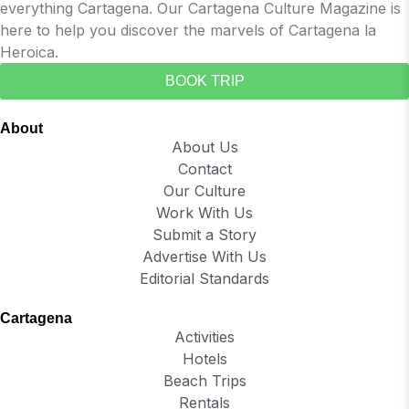
everything Cartagena. Our Cartagena Culture Magazine is
here to help you discover the marvels of Cartagena la
Heroica.
BOOK TRIP
About
About Us
Contact
Our Culture
Work With Us
Submit a Story
Advertise With Us
Editorial Standards
Cartagena
Activities
Hotels
Beach Trips
Rentals