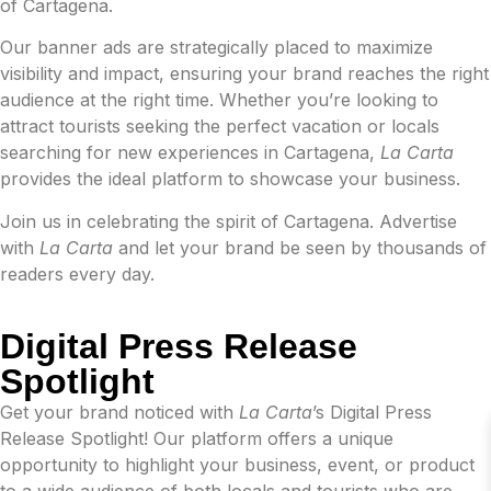
of Cartagena.
Our banner ads are strategically placed to maximize
visibility and impact, ensuring your brand reaches the right
audience at the right time. Whether you’re looking to
attract tourists seeking the perfect vacation or locals
searching for new experiences in Cartagena,
La Carta
provides the ideal platform to showcase your business.
Join us in celebrating the spirit of Cartagena. Advertise
with
La Carta
and let your brand be seen by thousands of
readers every day.
Digital Press Release
Spotlight
Get your brand noticed with
La Carta
’s Digital Press
Release Spotlight! Our platform offers a unique
opportunity to highlight your business, event, or product