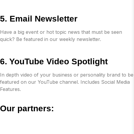
5. Email Newsletter
Have a big event or hot topic news that must be seen
quick? Be featured in our weekly newsletter.
6. YouTube Video Spotlight
In depth video of your business or personality brand to be
featured on our YouTube channel. Includes Social Media
Features.
Our partners: