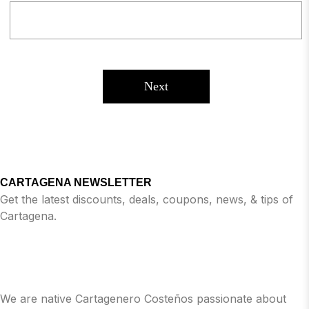
Next
CARTAGENA NEWSLETTER
Get the latest discounts, deals, coupons, news, & tips of
Cartagena.
We are native Cartagenero Costeños passionate about