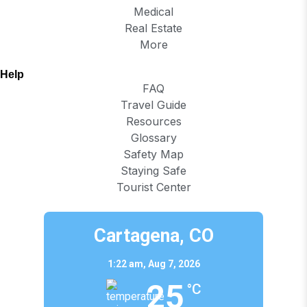
Medical
Real Estate
More
Help
FAQ
Travel Guide
Resources
Glossary
Safety Map
Staying Safe
Tourist Center
Cartagena, CO
1:22 am,
Aug 7, 2026
25
°C