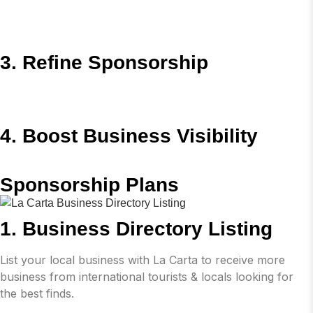
3. Refine Sponsorship
4. Boost Business Visibility
Sponsorship Plans
1. Business Directory Listing
List your local business with La Carta to receive more
business from international tourists & locals looking for
the best finds.