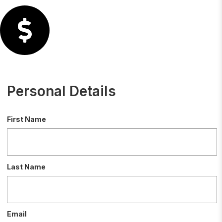
Personal Details
First Name
Last Name
Email