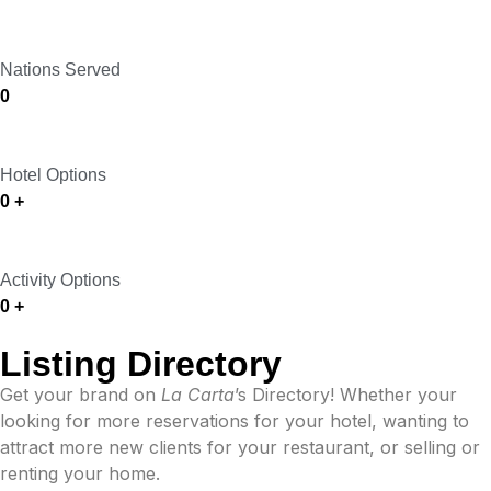
Nations Served
0
Hotel Options
0
+
Activity Options
0
+
Listing Directory
Get your brand on
La Carta
’s Directory! Whether your
looking for more reservations for your hotel, wanting to
attract more new clients for your restaurant, or
selling or
renting your home.