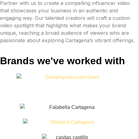
Partner with us to create a compelling influencer video
that showcases your business in an authentic and
engaging way. Our talented creators will craft a custom
video spotlight that highlights what makes your brand
unique, reaching a broad audience of viewers who are
passionate about exploring Cartagena’s vibrant offerings.
Brands we've worked with