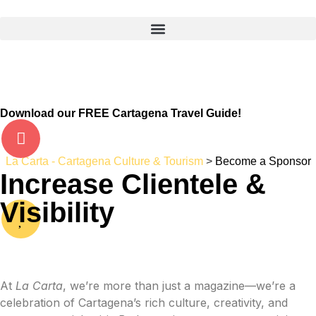
Download our FREE Cartagena Travel Guide!
La Carta - Cartagena Culture & Tourism
>
Become a Sponsor
Increase Clientele &
Visibility
At
La Carta
, we’re more than just a magazine—we’re a
celebration of Cartagena’s rich culture, creativity, and