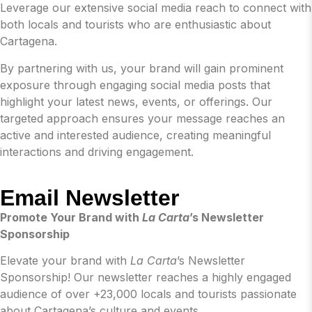
Leverage our extensive social media reach to connect with
both locals and tourists who are enthusiastic about
Cartagena.
By partnering with us, your brand will gain prominent
exposure through engaging social media posts that
highlight your latest news, events, or offerings. Our
targeted approach ensures your message reaches an
active and interested audience, creating meaningful
interactions and driving engagement.
Email Newsletter
Promote Your Brand with
La Carta
’s Newsletter
Sponsorship
Elevate your brand with
La Carta
’s Newsletter
Sponsorship! Our newsletter reaches a highly engaged
audience of over +23,000 locals and tourists passionate
about Cartagena’s culture and events.