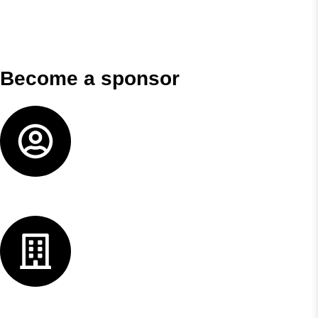
Become a sponsor