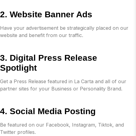
2. Website Banner Ads
Have your advertisement be strategically placed on our
website and benefit from our traffic.
3. Digital Press Release
Spotlight
Get a Press Release featured in La Carta and all of our
partner sites for your Business or Personality Brand.
4. Social Media Posting
Be featured on our Facebook, Instagram, Tiktok, and
Twitter profiles.