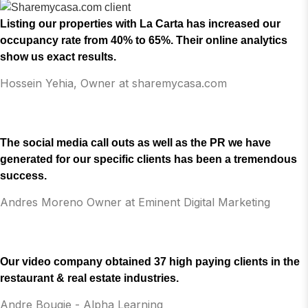
Listing our properties with La Carta has increased our
occupancy rate from 40% to 65%. Their online analytics
show us exact results.
Hossein Yehia, Owner at sharemycasa.com
The social media call outs as well as the PR we have
generated for our specific clients has been a tremendous
success.
Andres Moreno Owner at Eminent Digital Marketing
Our video company obtained 37 high paying clients in the
restaurant & real estate industries.
Andre Bougie - Alpha Learning