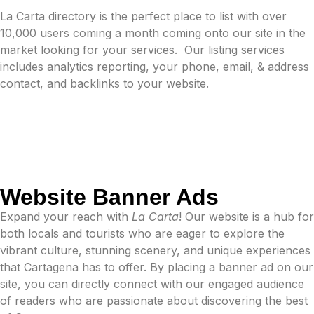
La Carta directory is the perfect place to list with over
10,000 users coming a month coming onto our site in the
market looking for your services.
Our listing services
includes analytics reporting, your phone, email, & address
contact, and backlinks to your website.
Website Banner Ads
Expand your reach with
La Carta
! Our website is a hub for
both locals and tourists who are eager to explore the
vibrant culture, stunning scenery, and unique experiences
that Cartagena has to offer. By placing a banner ad on our
site, you can directly connect with our engaged audience
of readers who are passionate about discovering the best