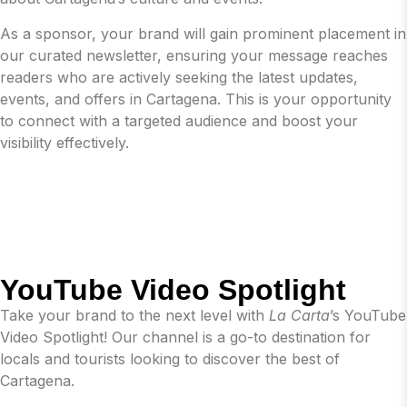
As a sponsor, your brand will gain prominent placement in
our curated newsletter, ensuring your message reaches
readers who are actively seeking the latest updates,
events, and offers in Cartagena. This is your opportunity
to connect with a targeted audience and boost your
visibility effectively.
YouTube Video Spotlight
Take your brand to the next level with
La Carta
’s YouTube
Video Spotlight! Our channel is a go-to destination for
locals and tourists looking to discover the best of
Cartagena.