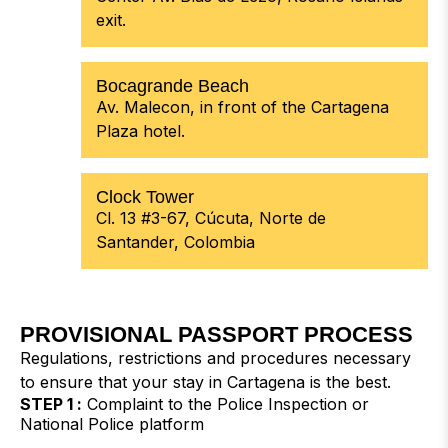
exit.
Bocagrande Beach
Av. Malecon, in front of the Cartagena
Plaza hotel.
Clock Tower
Cl. 13 #3-67, Cúcuta, Norte de
Santander, Colombia
PROVISIONAL PASSPORT PROCESS
Regulations, restrictions and procedures necessary
to ensure that your stay in Cartagena is the best.
STEP 1 :
Complaint to the Police Inspection or
National Police platform