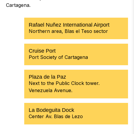
Cartagena.
Rafael Nuñez International Airport
Northern area, Blas el Teso sector
Cruise Port
Port Society of Cartagena
Plaza de la Paz
Next to the Public Clock tower.
Venezuela Avenue.
La Bodeguita Dock
Center Av. Blas de Lezo