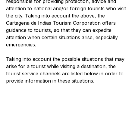
responsible for providing protection, advice and
attention to national and/or foreign tourists who visit
the city. Taking into account the above, the
Cartagena de Indias Tourism Corporation offers
guidance to tourists, so that they can expedite
attention when certain situations arise, especially
emergencies.
Taking into account the possible situations that may
arise for a tourist while visiting a destination, the
tourist service channels are listed below in order to
provide information in these situations.