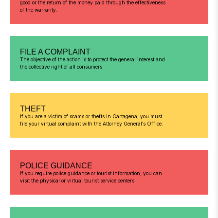
good or the return of the money paid through the effectiveness
of the warranty.
FILE A COMPLAINT
The objective of the action is to protect the general interest and
the collective right of all consumers
THEFT
If you are a victim of scams or thefts in Cartagena, you must
file your virtual complaint with the Attorney General’s Office.
POLICE GUIDANCE
If you require police guidance or tourist information, you can
visit the physical or virtual tourist service centers.