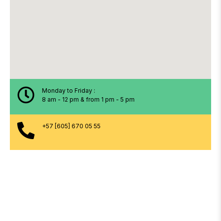
Monday to Friday :
8 am - 12 pm & from 1 pm - 5 pm
+57 [605] 670 05 55