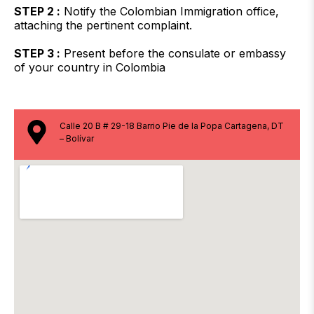
STEP 2 :
Notify the Colombian Immigration office,
attaching the pertinent complaint.
STEP 3 :
Present before the consulate or embassy
of your country in Colombia
Calle 20 B # 29-18 Barrio Pie de la Popa Cartagena, DT
– Bolívar