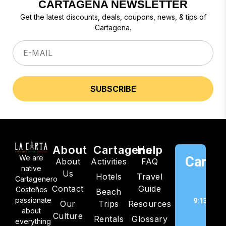
CARTAGENA NEWSLETTER
Get the latest discounts, deals, coupons, news, & tips of
Cartagena.
About
Cartagena
Help
We are
Cartag
About
Activities
FAQ
native
Us
Hotels
Travel
C
Cartagenero
Contact
Guide
Costeños
Beach
passionate
9:13 pm,
Our
Trips
Resources
about
202
Culture
Rentals
Glossary
everything