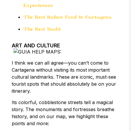
Experiences
The Best Italian Food in Cartagena
The Best Sushi
ART AND CULTURE
I think we can all agree—you can’t come to
Cartagena without visiting its most important
cultural landmarks. These are iconic, must-see
tourist spots that should absolutely be on your
itinerary.
Its colorful, cobblestone streets tell a magical
story. The monuments and fortresses breathe
history, and on our map, we highlight these
points and more: