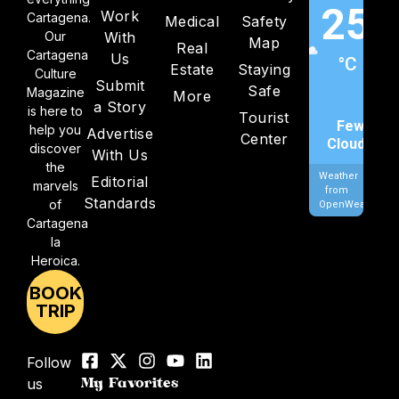
25
Work
Cartagena.
Medical
Safety
Our
With
Map
Real
Cartagena
Us
°C
Estate
Staying
Culture
Submit
Safe
Magazine
More
a Story
is here to
Tourist
Few
help you
Advertise
Center
Clouds
discover
With Us
the
Weather
Editorial
marvels
from
Standards
of
OpenWeatherMa
Cartagena
la
Heroica.
BOOK
TRIP
Follow
us
My Favorites