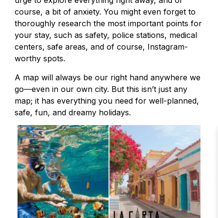
urge to explore everything right away, and of
course, a bit of anxiety. You might even forget to
thoroughly research the most important points for
your stay, such as safety, police stations, medical
centers, safe areas, and of course, Instagram-
worthy spots.
A map will always be our right hand anywhere we
go—even in our own city. But this isn’t just any
map; it has everything you need for well-planned,
safe, fun, and dreamy holidays.