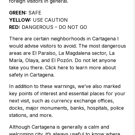
foreign visitors in general.
GREEN:
SAFE
YELLOW:
USE CAUTION
RED:
DANGEROUS – DO NOT GO
There are certain neighborhoods in Cartagena I
would advise visitors to avoid. The most dangerous
areas are El Paraíso, La Magdalena sector, La
María, Olaya, and El Pozón. Do not let anyone
take you there. Click here to learn more about
safety in Cartagena.
In addition to these warnings, we’ve also marked
key points of interest and essential places for your
next visit, such as currency exchange offices,
docks, major monuments, banks, hospitals, police
stations, and more.
Although Cartagena is generally a calm and
welcoming city, it’s always useful to know where