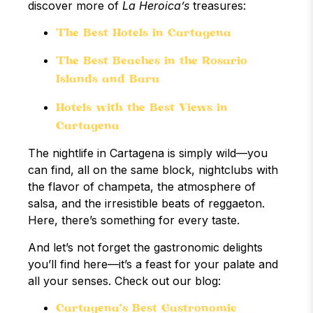
discover more of
La Heroica’s
treasures:
The Best Hotels in Cartagena
The Best Beaches in the Rosario
Islands and Barú
Hotels with the Best Views in
Cartagena
The nightlife in Cartagena is simply wild—you
can find, all on the same block, nightclubs with
the flavor of champeta, the atmosphere of
salsa, and the irresistible beats of reggaeton.
Here, there’s something for every taste.
And let’s not forget the gastronomic delights
you’ll find here—it’s a feast for your palate and
all your senses. Check out our blog:
Cartagena’s Best Gastronomic