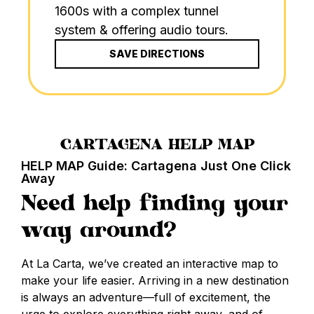
1600s with a complex tunnel
system & offering audio tours.
SAVE DIRECTIONS
CARTAGENA HELP MAP
HELP MAP Guide: Cartagena Just One Click
Away
Need help finding your
way around?
At La Carta, we’ve created an interactive map to
make your life easier. Arriving in a new destination
is always an adventure—full of excitement, the