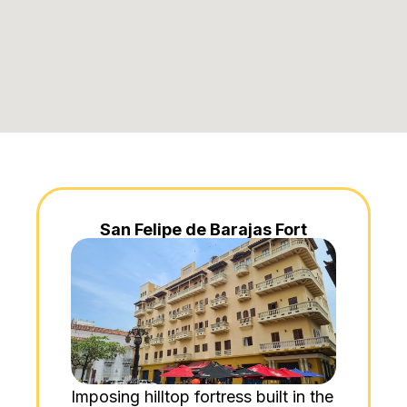
San Felipe de Barajas Fort
Imposing hilltop fortress built in the