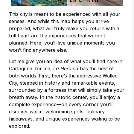
This city is meant to be experienced with all your
senses. And while this map helps you arrive
prepared, what will truly make you return with a
full heart are the experiences that weren’t
planned. Here, you’ll live unique moments you
won’t find anywhere else.
Let me give you an idea of what you’ll find here in
Cartagena: for me,
La Heroica
has the best of
both worlds. First, there’s the impressive Walled
City, steeped in history and remarkable events,
surrounded by a fortress that will simply take your
breath away. In the historic center, you’ll enjoy a
complete experience—on every corner you’ll
discover warm, welcoming spots, culinary
hideaways, and unique experiences waiting to be
explored.