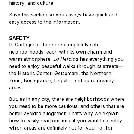
history, and culture.
Save this section so you always have quick and
easy access to the information.
SAFETY
In Cartagena, there are completely safe
neighborhoods, each with its own charm and
warm atmosphere.
La Heroica
has everything you
need to enjoy peaceful walks through its streets—
the Historic Center, Getsemaní, the Northern
Zone, Bocagrande, Laguito, and more dreamy
areas.
But, as in any city, there are neighborhoods where
you need to be more cautious, and others that are
better avoided altogether. That’s why we explain
how to easily read our map if you want to identify
which areas are definitely not for you—or for