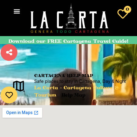
0
Download our FREE Cartagena Travel Guide!
CARTAGENA HELP MAP
Safe places to stay in Cartagena, Day & Night
La Carta - Cartagena Culture &
Tourism
>
Help Map