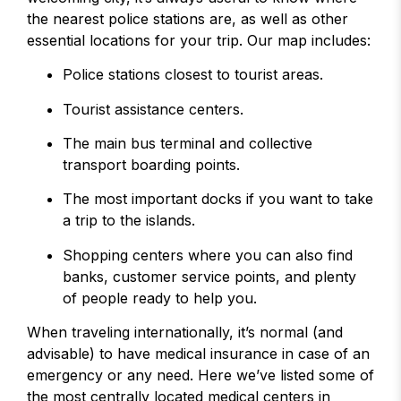
the nearest police stations are, as well as other
essential locations for your trip. Our map includes:
Police stations closest to tourist areas.
Tourist assistance centers.
The main bus terminal and collective
transport boarding points.
The most important docks if you want to take
a trip to the islands.
Shopping centers where you can also find
banks, customer service points, and plenty
of people ready to help you.
When traveling internationally, it’s normal (and
advisable) to have medical insurance in case of an
emergency or any need. Here we’ve listed some of
the most centrally located medical centers in