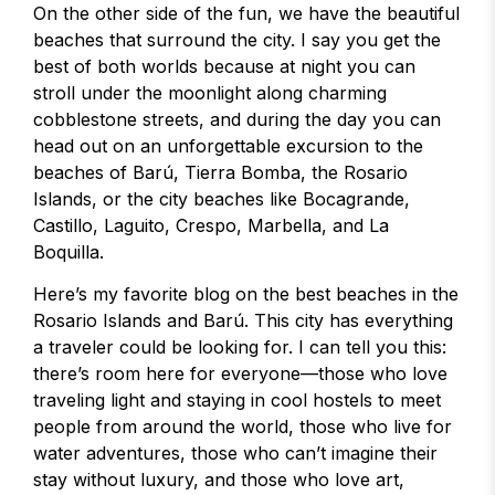
On the other side of the fun, we have the beautiful
beaches that surround the city. I say you get the
best of both worlds because at night you can
stroll under the moonlight along charming
cobblestone streets, and during the day you can
head out on an unforgettable excursion to the
beaches of Barú, Tierra Bomba, the Rosario
Islands, or the city beaches like Bocagrande,
Castillo, Laguito, Crespo, Marbella, and La
Boquilla.
Here’s my favorite blog on the best beaches in the
Rosario Islands and Barú. This city has everything
a traveler could be looking for. I can tell you this:
there’s room here for everyone—those who love
traveling light and staying in cool hostels to meet
people from around the world, those who live for
water adventures, those who can’t imagine their
stay without luxury, and those who love art,