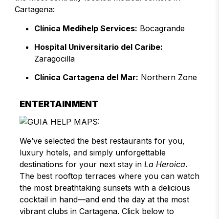
Cartagena:
Clínica Medihelp Services:
Bocagrande
Hospital Universitario del Caribe:
Zaragocilla
Clínica Cartagena del Mar:
Northern Zone
ENTERTAINMENT
We’ve selected the best restaurants for you,
luxury hotels, and simply unforgettable
destinations for your next stay in
La Heroica
.
The best rooftop terraces where you can watch
the most breathtaking sunsets with a delicious
cocktail in hand—and end the day at the most
vibrant clubs in Cartagena. Click below to