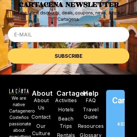
CARTAGENA NEWSLETTER
Get the latest discounts, deals, coupons, news, & tips of
Cartagena.
About
Cartagena
Help
We are
Cartag
About
Activities
FAQ
native
Us
Hotels
Travel
C
Cartagenero
Contact
Guide
Costeños
Beach
passionate
4:53 pm,
Our
Trips
Resources
about
202
Culture
Rentals
Glossary
everything