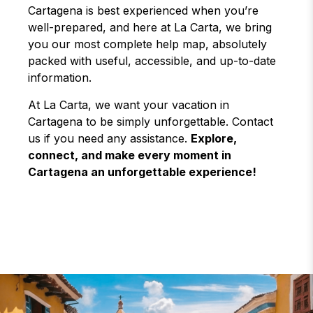
Cartagena is best experienced when you’re
well-prepared, and here at La Carta, we bring
you our most complete help map, absolutely
packed with useful, accessible, and up-to-date
information.
At La Carta, we want your vacation in
Cartagena to be simply unforgettable. Contact
us if you need any assistance.
Explore,
connect, and make every moment in
Cartagena an unforgettable experience!