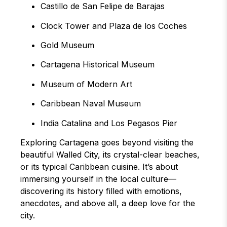
Castillo de San Felipe de Barajas
Clock Tower and Plaza de los Coches
Gold Museum
Cartagena Historical Museum
Museum of Modern Art
Caribbean Naval Museum
India Catalina and Los Pegasos Pier
Exploring Cartagena goes beyond visiting the
beautiful Walled City, its crystal-clear beaches,
or its typical Caribbean cuisine. It’s about
immersing yourself in the local culture—
discovering its history filled with emotions,
anecdotes, and above all, a deep love for the
city.