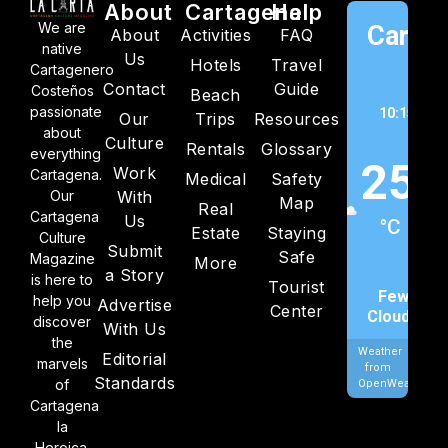
About
Cartagena
Help
We are
Cartag
About
Activities
FAQ
native
Us
Hotels
Travel
C
Cartagenero
Contact
Guide
Costeños
Beach
passionate
10:15 am,
Our
Trips
Resources
about
202
Culture
Rentals
Glossary
everything
25
Work
Cartagena.
Medical
Safety
Our
With
Map
Real
Cartagena
Us
°C
Estate
Staying
Culture
Submit
Safe
Magazine
More
a Story
is here to
Tourist
Few
help you
Advertise
Center
Clouds
discover
With Us
the
Weather
Editorial
marvels
from
Standards
of
OpenWeatherMa
Cartagena
la
Heroica.