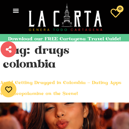
0
Download our FREE Cartagena Travel Guide!
Tag:
drugs
colombia
Avoid Getting Drugged in Colombia – Dating Apps
with Scopolamine on the Scene!