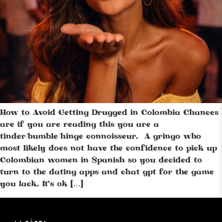
How to Avoid Getting Drugged in Colombia Chances
are if you are reading this you are a
tinder/bumble/hinge connoisseur. A gringo who
most likely does not have the confidence to pick up
Colombian women in Spanish so you decided to
turn to the dating apps and chat gpt for the game
you lack. It’s ok […]