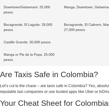
Downtown/Getsemani: 25,000
Manga, Downtown, Getsemani
pesos.
Bocagrande, El Laguito: 28,000
Bocagrande, El Cabrero, Marb
pesos.
27,000 pesos.
Castillo Grande: 30,000 pesos.
Manga or Pie de la Popa: 25,000
pesos.
Are Taxis Safe in Colombia?
Let’s cut to the chase – are taxis safe in Colombia? Yes, absolute
reputable taxi companies or use trusted apps like Uber or InDriv
Your Cheat Sheet for Colombian