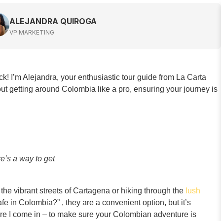
ALEJANDRA QUIROGA
VP MARKETING
ck! I’m Alejandra, your enthusiastic tour guide from La Carta
ut getting around Colombia like a pro, ensuring your journey is
e’s a way to get
g the vibrant streets of Cartagena or hiking through the
lush
fe in Colombia?” , they are a convenient option, but it’s
here I come in – to make sure your Colombian adventure is