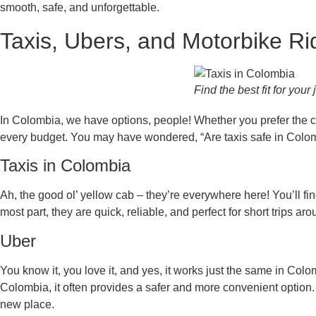
smooth, safe, and unforgettable.
Taxis, Ubers, and Motorbike R
Find the best fit for your
In Colombia, we have options, people! Whether you prefer the clas
every budget. You may have wondered, “Are taxis safe in Colombia
Taxis in Colombia
Ah, the good ol’ yellow cab – they’re everywhere here! You’ll fi
most part, they are quick, reliable, and perfect for short trips 
Uber
You know it, you love it, and yes, it works just the same in Col
Colombia, it often provides a safer and more convenient option. I
new place.