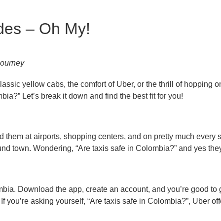
ides – Oh My!
 journey
sic yellow cabs, the comfort of Uber, or the thrill of hopping on 
?” Let’s break it down and find the best fit for you!
nd them at airports, shopping centers, and on pretty much every s
around town. Wondering, “Are taxis safe in Colombia?” and yes the
ombia. Download the app, create an account, and you’re good to go
f you’re asking yourself, “Are taxis safe in Colombia?”, Uber off