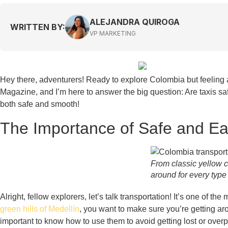
ALEJANDRA QUIROGA
WRITTEN BY:
VP MARKETING
Hey there, adventurers! Ready to explore Colombia but feeling a 
Magazine, and I’m here to answer the big question: Are taxis sa
both safe and smooth!
The Importance of Safe and Ea
From classic yellow c
around for every type 
Alright, fellow explorers, let’s talk transportation! It’s one of t
green hills of Medellín
, you want to make sure you’re getting aro
important to know how to use them to avoid getting lost or over