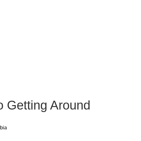
o Getting Around
bia