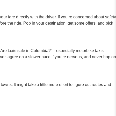
our fare directly with the driver. If you’re concerned about safety
ore the ride. Pop in your destination, get some offers, and pick
g, “Are taxis safe in Colombia?”—especially motorbike taxis—
river, agree on a slower pace if you’re nervous, and never hop on
ns. It might take a little more effort to figure out routes and