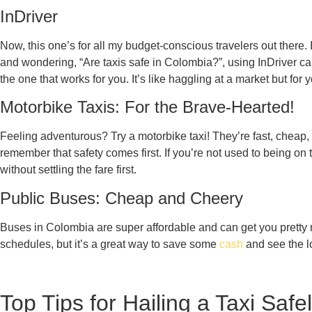
InDriver
Now, this one’s for all my budget-conscious travelers out there. I
and wondering, “Are taxis safe in Colombia?”, using InDriver can 
the one that works for you. It’s like haggling at a market but for y
Motorbike Taxis: For the Brave-Hearted!
Feeling adventurous? Try a motorbike taxi! They’re fast, cheap,
remember that safety comes first. If you’re not used to being on
without settling the fare first.
Public Buses: Cheap and Cheery
Buses in Colombia are super affordable and can get you pretty mu
schedules, but it’s a great way to save some
cash
and see the l
Top Tips for Hailing a Taxi Safe