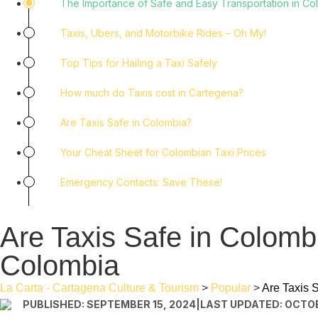
The Importance of Safe and Easy Transportation in Co
Taxis, Ubers, and Motorbike Rides – Oh My!
Top Tips for Hailing a Taxi Safely
How much do Taxis cost in Cartegena?
Are Taxis Safe in Colombia?
Your Cheat Sheet for Colombian Taxi Prices
Emergency Contacts: Save These!
Are Taxis Safe in Colomb
Colombia
La Carta - Cartagena Culture & Tourism
>
Popular
>
Are Taxis 
PUBLISHED: SEPTEMBER 15, 2024
|
LAST UPDATED: OCTOB