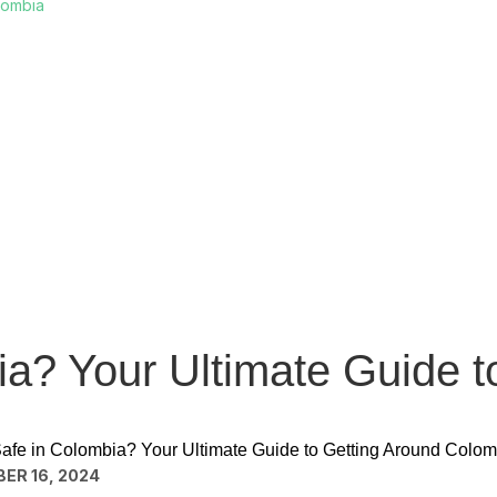
lombia
ia? Your Ultimate Guide t
Safe in Colombia? Your Ultimate Guide to Getting Around Colom
ER 16, 2024