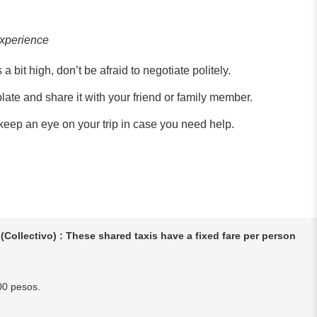
experience
a bit high, don’t be afraid to negotiate politely.
plate and share it with your friend or family member.
eep an eye on your trip in case you need help.
(Collectivo) : These shared taxis have a fixed fare per person
00 pesos.