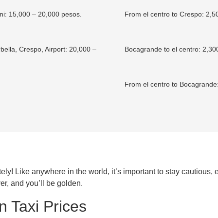
: 15,000 – 20,000 pesos.
From el centro to Crespo: 2,5
ella, Crespo, Airport: 20,000 –
Bocagrande to el centro: 2,30
From el centro to Bocagrande
ly! Like anywhere in the world, it’s important to stay cautious, e
er, and you’ll be golden.
 Taxi Prices