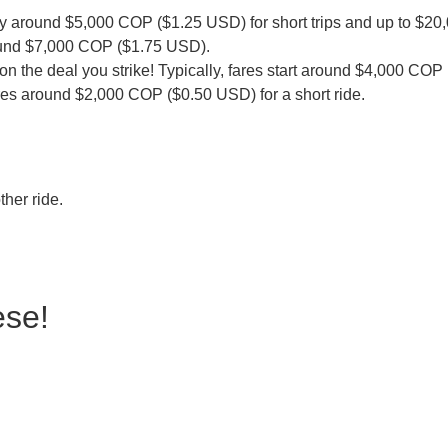
pay around $5,000 COP ($1.25 USD) for short trips and up to $2
g around $7,000 COP ($1.75 USD).
 on the deal you strike! Typically, fares start around $4,000 CO
ares around $2,000 COP ($0.50 USD) for a short ride.
ther ride.
ese!