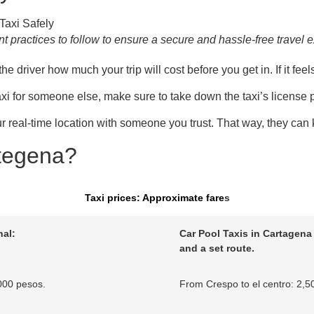
 practices to follow to ensure a secure and hassle-free travel 
driver how much your trip will cost before you get in. If it feels 
 taxi for someone else, make sure to take down the taxi’s license 
eal-time location with someone you trust. That way, they can k
rtegena?
Taxi prices: Approximate far
e
s
al:
Car Pool Taxis in Cartagena 
and a set route.
000 pesos.
From Crespo to el centro: 2,5