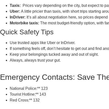
Taxis:
Prices vary depending on the city, but expect to 
Uber:
A little pricier than taxis, with short trips startin
InDriver:
It’s all about negotiation here, so prices depend
Motorbike taxis:
The most budget-friendly option, with f
Quick Safety Tips
Use trusted apps like Uber or InDriver.
If something feels off, don’t hesitate to get out and find ano
Keep your belongings tucked away and out of sight.
Always, always trust your gut.
Emergency Contacts: Save Th
National Police:** 123
Tourist Hotline:** 143
Red Cross:** 132