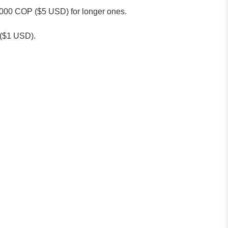
0,000 COP ($5 USD) for longer ones.
P ($1 USD).