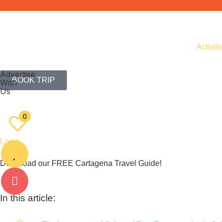
Activiti
Advertise
BOOK TRIP
With
Us
EN
ES
0
Login
Download our FREE Cartagena Travel Guide!
In this article: