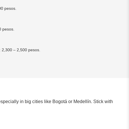
00 pesos.
0 pesos.
: 2,300 – 2,500 pesos.
specially in big cities like Bogotá or Medellín. Stick with