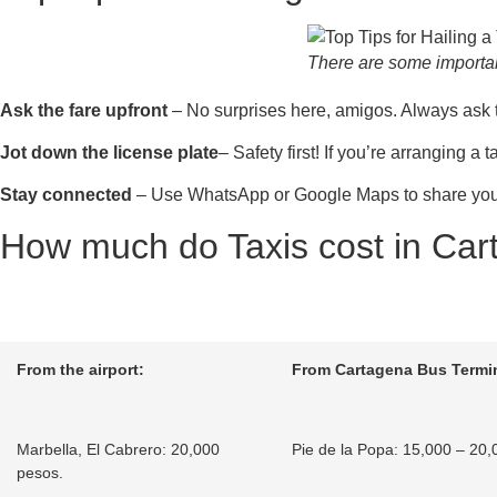
There are some important
Ask the fare upfront
– No surprises here, amigos. Always ask the 
Jot down the license plate
– Safety first! If you’re arranging a
Stay connected
– Use WhatsApp or Google Maps to share your r
How much do Taxis cost in Ca
From the airport:
From Cartagena Bus Termin
Marbella, El Cabrero: 20,000
Pie de la Popa: 15,000 – 20,
pesos.