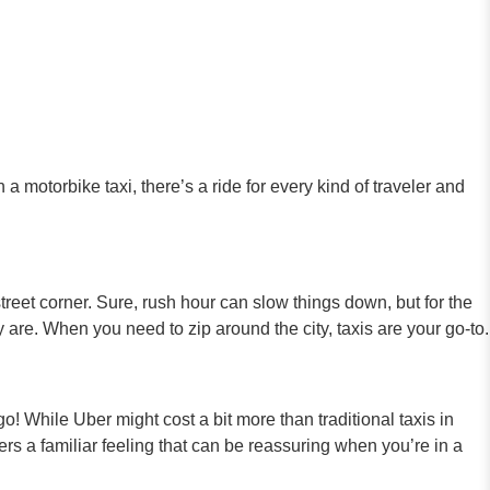
a motorbike taxi, there’s a ride for every kind of traveler and
treet corner. Sure, rush hour can slow things down, but for the
y are. When you need to zip around the city, taxis are your go-to.
! While Uber might cost a bit more than traditional taxis in
ers a familiar feeling that can be reassuring when you’re in a