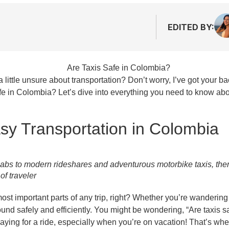
EDITED BY:
little unsure about transportation? Don’t worry, I’ve got your ba
fe in Colombia? Let’s dive into everything you need to know abo
sy Transportation in Colombia
abs to modern rideshares and adventurous motorbike taxis, ther
of traveler
he most important parts of any trip, right? Whether you’re wanderin
und safely and efficiently. You might be wondering, “Are taxis sa
paying for a ride, especially when you’re on vacation! That’s w