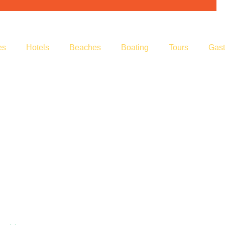
es
Hotels
Beaches
Boating
Tours
Gas