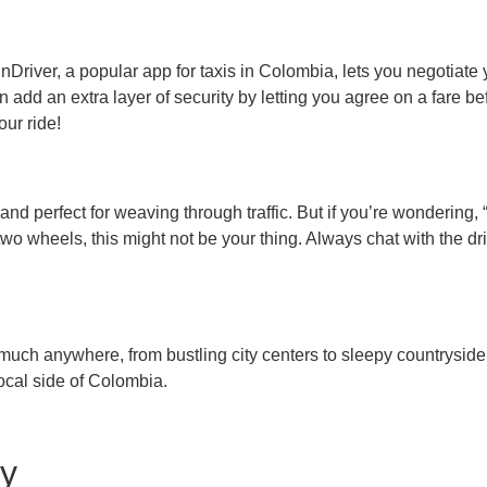
nDriver, a popular app for taxis in Colombia, lets you negotiate y
add an extra layer of security by letting you agree on a fare bef
our ride!
 and perfect for weaving through traffic. But if you’re wonderin
 two wheels, this might not be your thing. Always chat with the d
ch anywhere, from bustling city centers to sleepy countryside tow
ocal side of Colombia.
ly