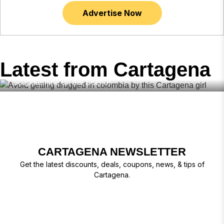
Advertise Now
,
,
,
BUMBLE
DRUGS COLOMBIA
DATING COLOMBIA
FEBRUARY
19, 2026
,
,
DATING APPS
SAFE IN COLOMBIA
TINDER
Latest from Cartagena
Avoid Getting Drugged in Colombia – Dating Apps with
Scopolamine on the Scene!
CARTAGENA NEWSLETTER
Get the latest discounts, deals, coupons, news, & tips of
Cartagena.