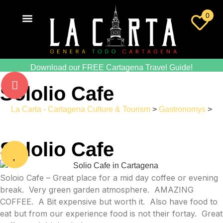
0
Download our FREE Cartagena Travel Guide!
Sololio Cafe
La Carta - Cartagena Culture & Tourism
>
Gastronomys
>
Sololio Cafe
Sololio Cafe
Soloio Cafe – Great place for a mid day coffee or evening
break. Very green garden atmosphere. AMAZING
COFFEE. A Bit expensive but worth it. Also have food to
eat but from our experience food is not their fortay. Great