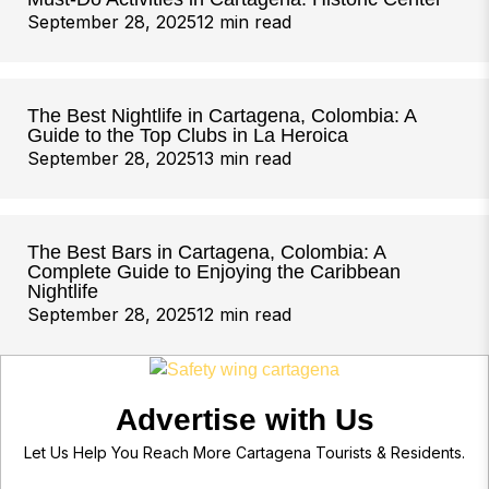
September 28, 2025
12 min read
The Best Nightlife in Cartagena, Colombia: A
Guide to the Top Clubs in La Heroica
September 28, 2025
13 min read
The Best Bars in Cartagena, Colombia: A
Complete Guide to Enjoying the Caribbean
Nightlife
September 28, 2025
12 min read
Advertise with Us
Let Us Help You Reach More Cartagena Tourists & Residents.