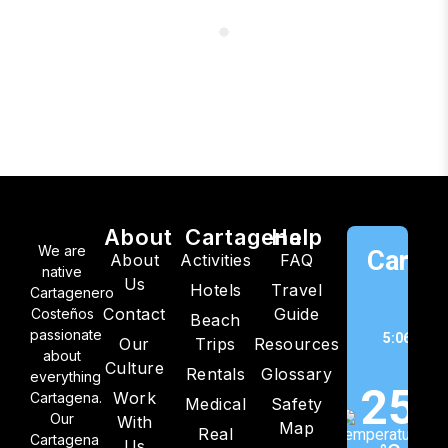
About
Cartagena
Help
We are
Cartag
About
Activities
FAQ
native
Us
Hotels
Travel
C
Cartagenero
Contact
Guide
Costeños
Beach
passionate
5:06 pm,
Our
Trips
Resources
about
202
Culture
Rentals
Glossary
everything
25
Work
Cartagena.
Medical
Safety
Our
With
Map
Real
Cartagena
Us