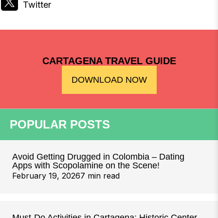
CARTAGENA TRAVEL GUIDE
DOWNLOAD NOW
POPULAR POSTS
Avoid Getting Drugged in Colombia – Dating
Apps with Scopolamine on the Scene!
February 19, 2026
7 min read
Must-Do Activities in Cartagena: Historic Center