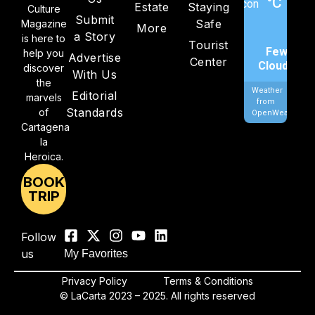
°C
Estate
Staying
Culture
Submit
Safe
Magazine
More
a Story
is here to
Tourist
Few
help you
Advertise
Center
Clouds
discover
With Us
the
Weather
Editorial
marvels
from
Standards
of
OpenWeatherMa
Cartagena
la
Heroica.
BOOK
TRIP
Follow
us
My Favorites
Privacy Policy
Terms & Conditions
© LaCarta 2023 – 2025. All rights reserved