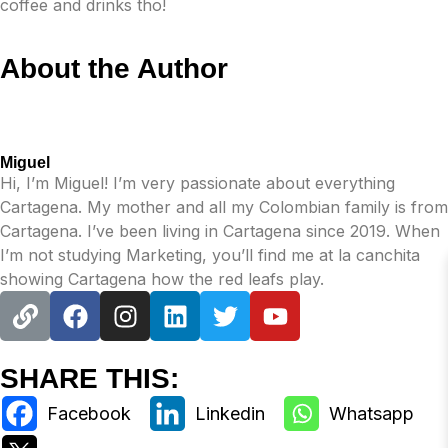
coffee and drinks tho!
About the Author
Miguel
Hi, I’m Miguel! I’m very passionate about everything
Cartagena. My mother and all my Colombian family is from
Cartagena. I’ve been living in Cartagena since 2019. When
I’m not studying Marketing, you’ll find me at la canchita
showing Cartagena how the red leafs play.
SHARE THIS: