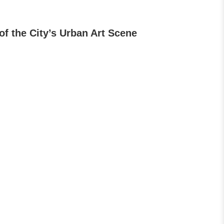
of the City’s Urban Art Scene