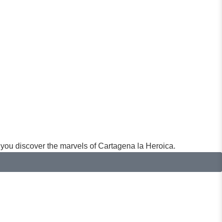
you discover the marvels of Cartagena la Heroica.