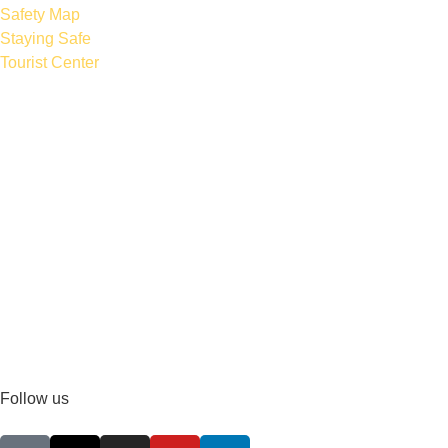
Safety Map
Staying Safe
Tourist Center
Follow us