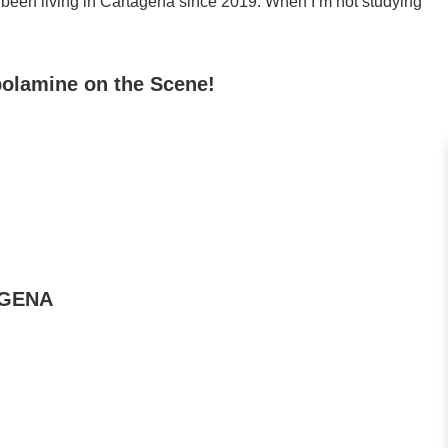
 been living in Cartagena since 2019. When I’m not studying
polamine on the Scene!
AGENA