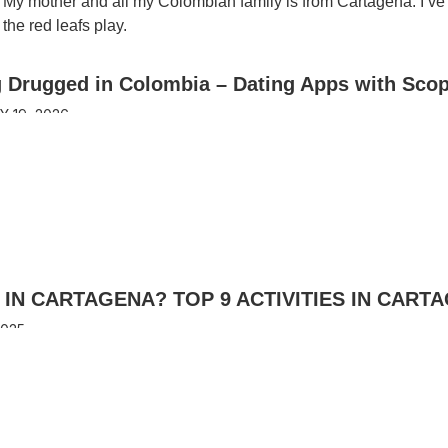
. My mother and all my Colombian family is from Cartagena. I’ve
the red leafs play.
g Drugged in Colombia – Dating Apps with Sco
 19, 2026
IN CARTAGENA? TOP 9 ACTIVITIES IN CART
2025