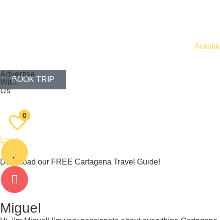
Activiti
Advertise
BOOK TRIP
With
Us
EN
ES
0
Login
Download our FREE Cartagena Travel Guide!
Miguel