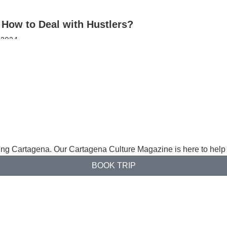
 How to Deal with Hustlers?
 2024
ng Cartagena. Our Cartagena Culture Magazine is here to help 
BOOK TRIP