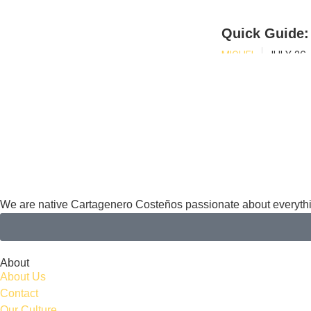
Quick Guide:
MIGUEL
JULY 26,
We are native Cartagenero Costeños passionate about everythi
About
About Us
Contact
Our Culture