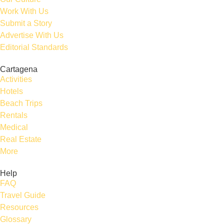
Work With Us
Submit a Story
Advertise With Us
Editorial Standards
Cartagena
Activities
Hotels
Beach Trips
Rentals
Medical
Real Estate
More
Help
FAQ
Travel Guide
Resources
Glossary