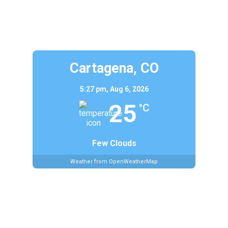
Cartagena, CO
5:27 pm,
Aug 6, 2026
25
°C
Few Clouds
Weather from OpenWeatherMap