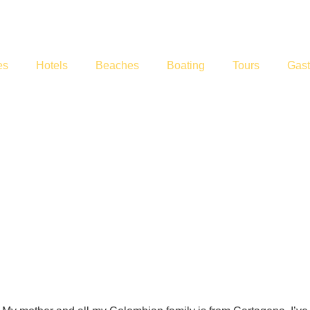
es
Hotels
Beaches
Boating
Tours
Gas