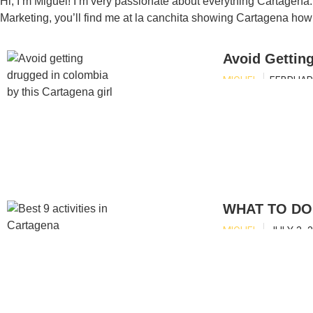
Hi, I’m Miguel! I’m very passionate about everything Cartagena
Marketing, you’ll find me at la canchita showing Cartagena how 
Avoid Gettin
MIGUEL
FEBRUARY
WHAT TO DO 
MIGUEL
JULY 3, 