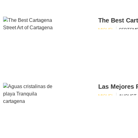
The Best Cart
MIGUEL
SEPTEMB
Las Mejores 
MIGUEL
AUGUST 