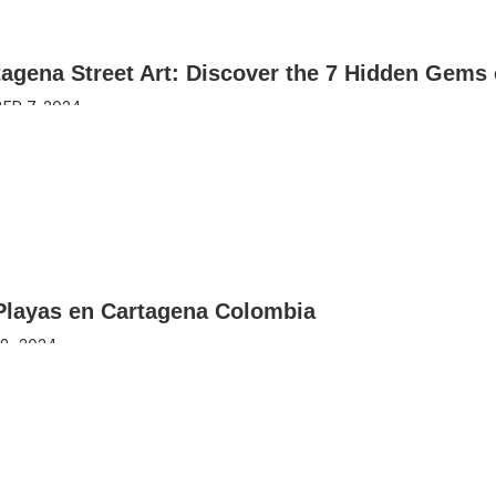
agena Street Art: Discover the 7 Hidden Gems 
ER 7, 2024
Playas en Cartagena Colombia
8, 2024