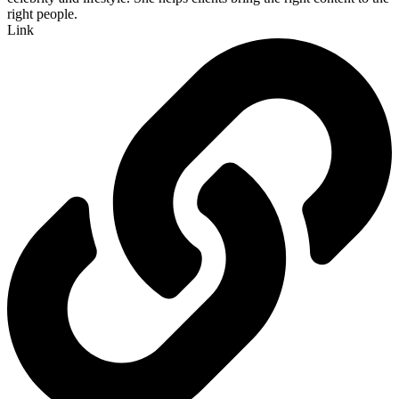
right people.
Link