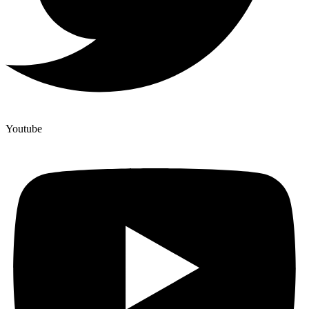
Youtube