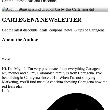
Get the Latest Deals and Discounts
Avoid Getting Drugged in Colombia – Dating Apps with
Scopolamine on the Scene!
CARTEGENA NEWSLETTER
Get the latest discounts, deals, coupons, news, & tips of Cartagena.
About the Author
Miguel
Hi, I’m Miguel! I’m very passionate about everything Cartagena.
My mother and all my Colombian family is from Cartagena. I’ve
been living in Cartagena since 2019. When I’m not studying
Marketing, you’ll find me at la canchita showing Cartagena how the
red leafs play.
Link