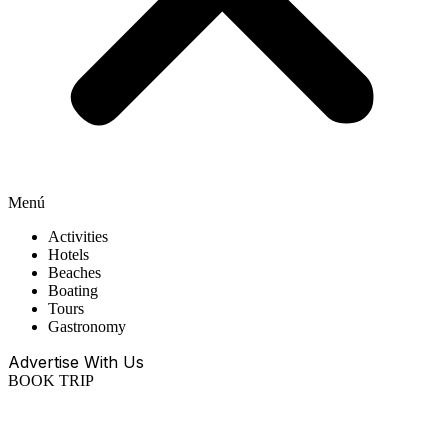
Menú
Activities
Hotels
Beaches
Boating
Tours
Gastronomy
Advertise With Us
BOOK TRIP
EN
ES