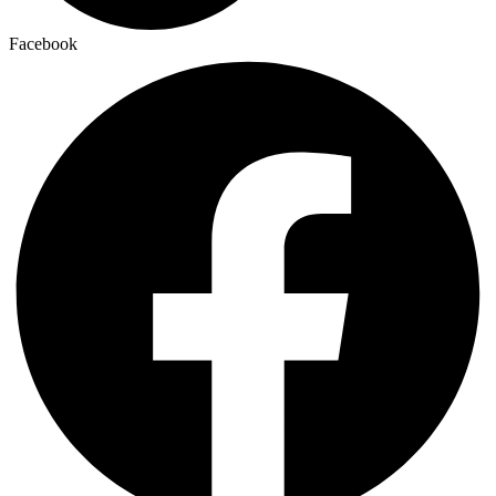
Facebook