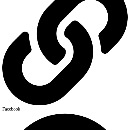
Facebook