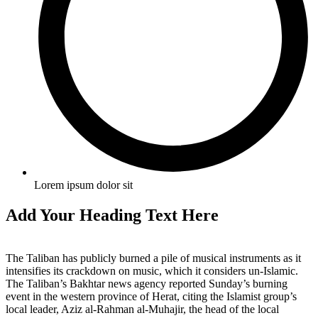
Lorem ipsum dolor sit
Add Your Heading Text Here
The Taliban has publicly burned a pile of musical instruments as it
intensifies its crackdown on music, which it considers un-Islamic.
The Taliban’s Bakhtar news agency reported Sunday’s burning
event in the western province of Herat, citing the Islamist group’s
local leader, Aziz al-Rahman al-Muhajir, the head of the local