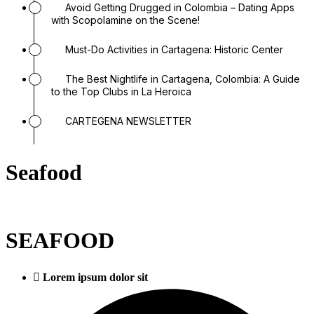
Avoid Getting Drugged in Colombia – Dating Apps
with Scopolamine on the Scene!
Must-Do Activities in Cartagena: Historic Center
The Best Nightlife in Cartagena, Colombia: A Guide
to the Top Clubs in La Heroica
CARTEGENA NEWSLETTER
Seafood
SEAFOOD
Lorem ipsum dolor sit