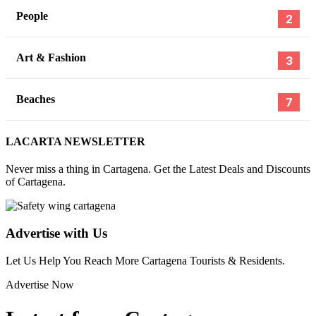
People
2
Art & Fashion
3
Beaches
7
LACARTA NEWSLETTER
Never miss a thing in Cartagena. Get the Latest Deals and Discounts
of Cartagena.
Advertise with Us
Let Us Help You Reach More Cartagena Tourists & Residents.
Advertise Now
,
,
,
TINDER
BUMBLE
DRUGS COLOMBIA
DATING COLOMB
FEBRUARY
19, 2026
,
,
DATING APPS
SAFE IN COLOMBIA