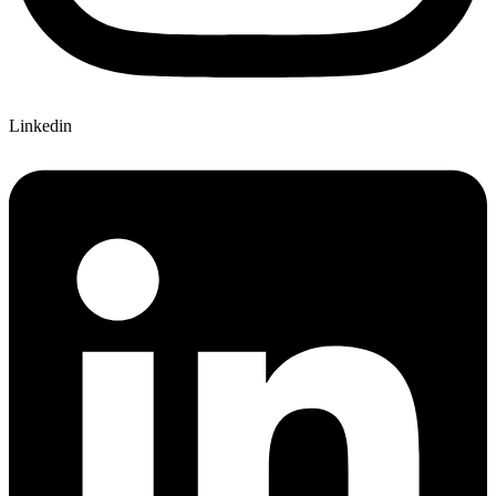
Linkedin