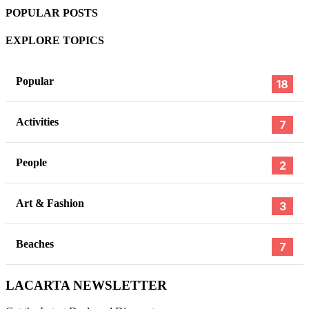
POPULAR POSTS
EXPLORE TOPICS
Popular
18
Activities
7
People
2
Art & Fashion
3
Beaches
7
,
,
,
TINDER
BUMBLE
DRUGS COLOMBIA
DATING COLOMB
FEBRUARY
19, 2026
,
,
LACARTA NEWSLETTER
DATING APPS
SAFE IN COLOMBIA