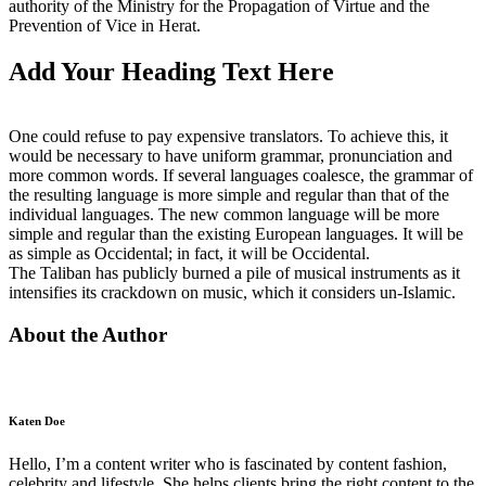
authority of the Ministry for the Propagation of Virtue and the
Prevention of Vice in Herat.
Add Your Heading Text Here
One could refuse to pay expensive translators. To achieve this, it
would be necessary to have uniform grammar, pronunciation and
more common words. If several languages coalesce, the grammar of
the resulting language is more simple and regular than that of the
individual languages. The new common language will be more
simple and regular than the existing European languages. It will be
as simple as Occidental; in fact, it will be Occidental.
The Taliban has publicly burned a pile of musical instruments as it
intensifies its crackdown on music, which it considers un-Islamic.
About the Author
Katen Doe
Hello, I’m a content writer who is fascinated by content fashion,
celebrity and lifestyle. She helps clients bring the right content to the