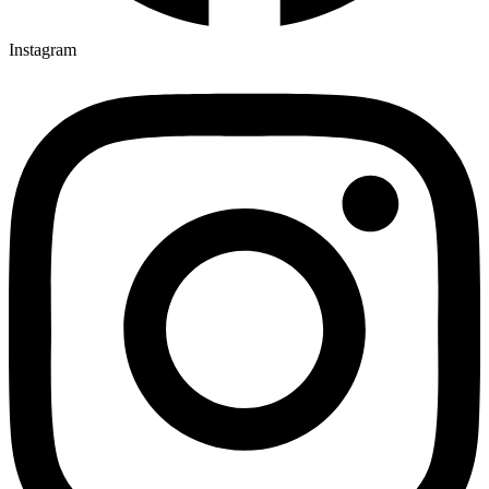
Instagram