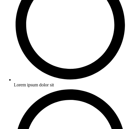
Lorem ipsum dolor sit