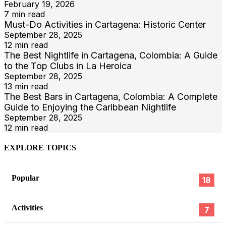
February 19, 2026
7 min read
Must-Do Activities in Cartagena: Historic Center
September 28, 2025
12 min read
The Best Nightlife in Cartagena, Colombia: A Guide
to the Top Clubs in La Heroica
September 28, 2025
13 min read
The Best Bars in Cartagena, Colombia: A Complete
Guide to Enjoying the Caribbean Nightlife
September 28, 2025
12 min read
EXPLORE TOPICS
Popular
18
Activities
7