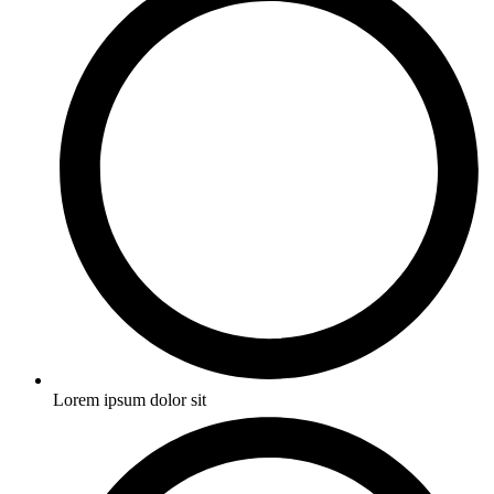
Lorem ipsum dolor sit