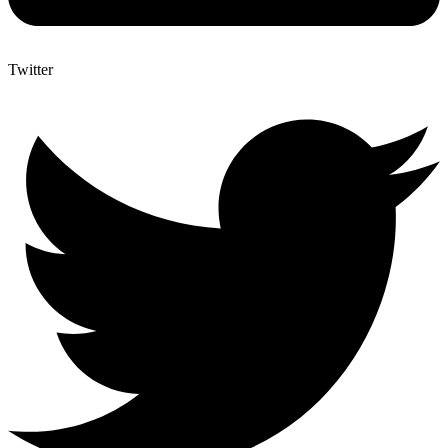
Twitter