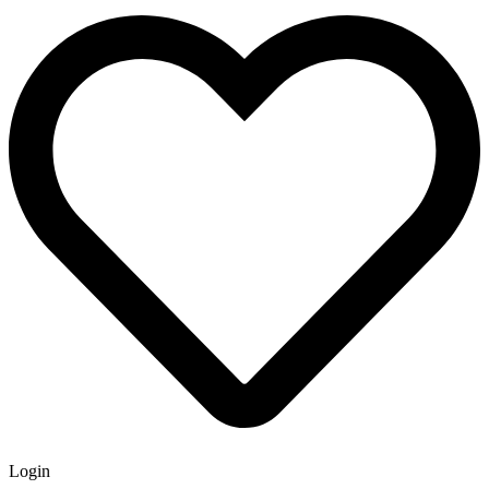
Login