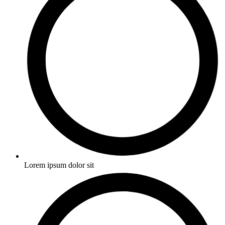
Lorem ipsum dolor sit