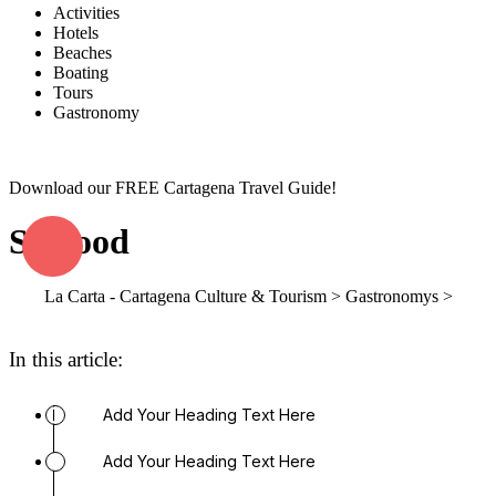
Activities
Hotels
Beaches
Boating
Tours
Gastronomy
Download our FREE Cartagena Travel Guide!
Seafood
La Carta - Cartagena Culture & Tourism
>
Gastronomys
>
Seafood
In this article:
Add Your Heading Text Here
Add Your Heading Text Here