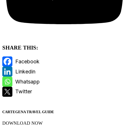
SHARE THIS:
CARTEGENA TRAVEL GUIDE
DOWNLOAD NOW