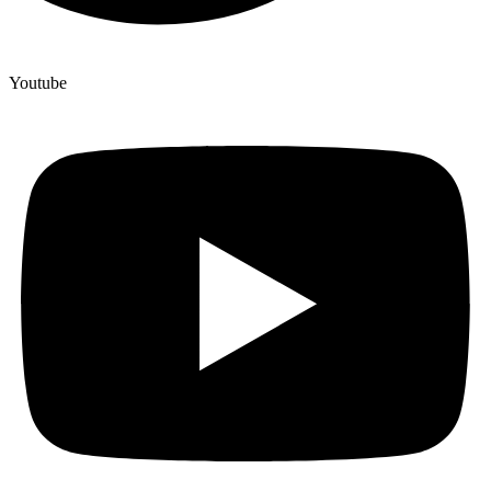
Youtube