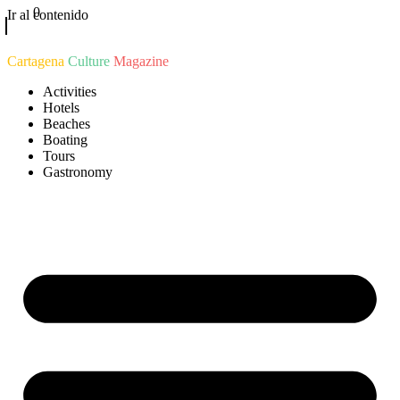
0
Ir al contenido
Cartagena
Culture
Magazine
Activities
Hotels
Beaches
Boating
Tours
Gastronomy