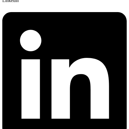
Linkedin