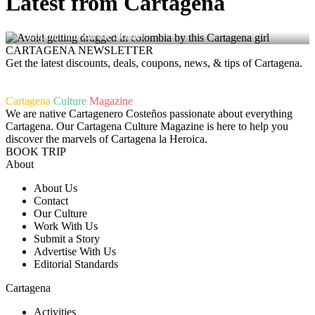
Latest from Cartagena
Avoid Getting Drugged in Colombia – Dating Apps with
Scopolamine on the Scene!
CARTAGENA NEWSLETTER
Get the latest discounts, deals, coupons, news, & tips of Cartagena.
Cartagena
Culture
Magazine
We are native Cartagenero Costeños passionate about everything
Cartagena. Our Cartagena Culture Magazine is here to help you
discover the marvels of Cartagena la Heroica.
BOOK TRIP
About
About Us
Contact
Our Culture
Work With Us
Submit a Story
Advertise With Us
Editorial Standards
Cartagena
Activities