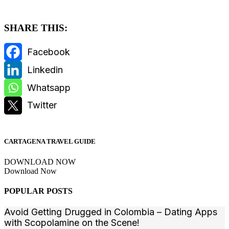
SHARE THIS:
CARTAGENA TRAVEL GUIDE
DOWNLOAD NOW
Download Now
POPULAR POSTS
Avoid Getting Drugged in Colombia – Dating Apps
with Scopolamine on the Scene!