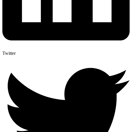
Twitter