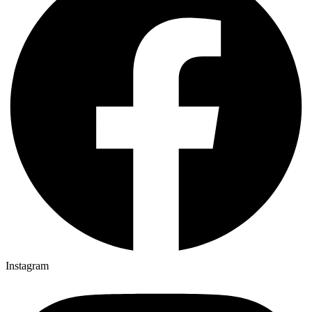
Instagram