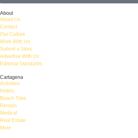
About
About Us
Contact
Our Culture
Work With Us
Submit a Story
Advertise With Us
Editorial Standards
Cartagena
Activities
Hotels
Beach Trips
Rentals
Medical
Real Estate
More