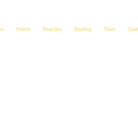
es
Hotels
Beaches
Boating
Tours
Gas
rts