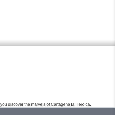
ities in Cartagena: Historic
you discover the marvels of Cartagena la Heroica.