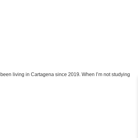
 been living in Cartagena since 2019. When I’m not studying