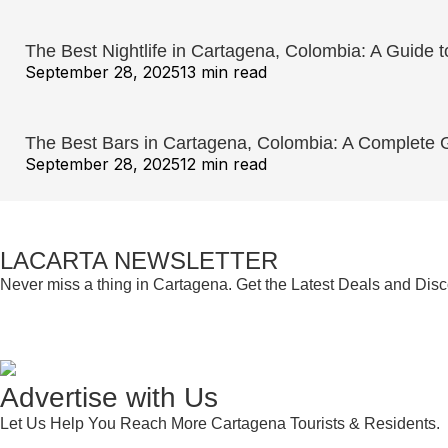
The Best Nightlife in Cartagena, Colombia: A Guide t
September 28, 2025
13 min read
The Best Bars in Cartagena, Colombia: A Complete Gu
September 28, 2025
12 min read
LACARTA NEWSLETTER
Never miss a thing in Cartagena. Get the Latest Deals and Dis
Advertise with Us
Let Us Help You Reach More Cartagena Tourists & Residents.