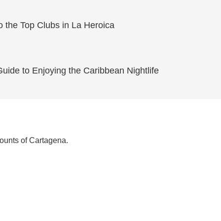
o the Top Clubs in La Heroica
ide to Enjoying the Caribbean Nightlife
counts of Cartagena.