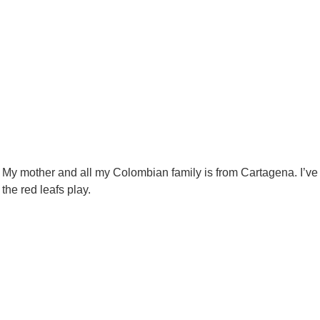
. My mother and all my Colombian family is from Cartagena. I’ve
the red leafs play.