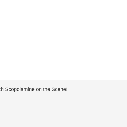
ith Scopolamine on the Scene!