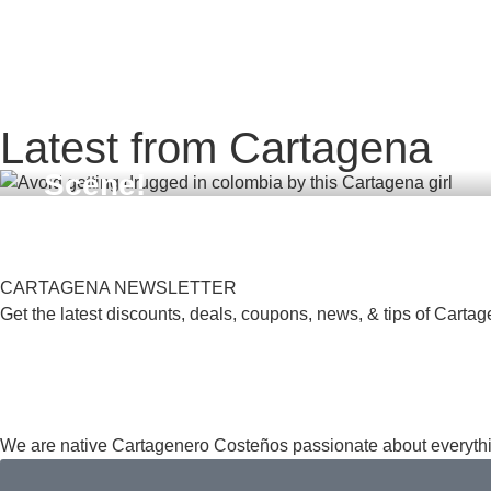
,
,
,
TINDER
BUMBLE
DRUGS COLOMBIA
DATING
FEBRUARY
19, 2026
,
,
COLOMBIA
DATING APPS
SAFE IN COLOMBIA
Avoid Getting Drugged in Col
SEPTEMBER 28, 2025
Latest from Cartagena
Dating Apps with Scopolamine
The Best Nightlife in Cartagen
Scene!
A Guide to the Top Clubs in L
CARTAGENA NEWSLETTER
Get the latest discounts, deals, coupons, news, & tips of Cartag
We are native Cartagenero Costeños passionate about everythi