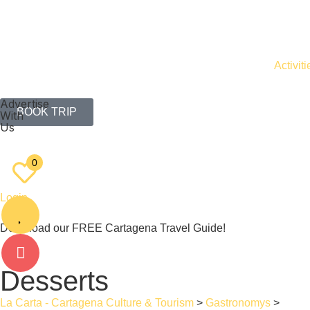
Activiti
Advertise
BOOK TRIP
With
Us
EN
ES
0
Login
Download our FREE Cartagena Travel Guide!
Desserts
La Carta - Cartagena Culture & Tourism
>
Gastronomys
>
Desse