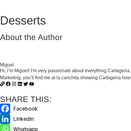
Desserts
About the Author
Miguel
Hi, I’m Miguel! I’m very passionate about everything Cartagena
Marketing, you’ll find me at la canchita showing Cartagena how 
SHARE THIS: