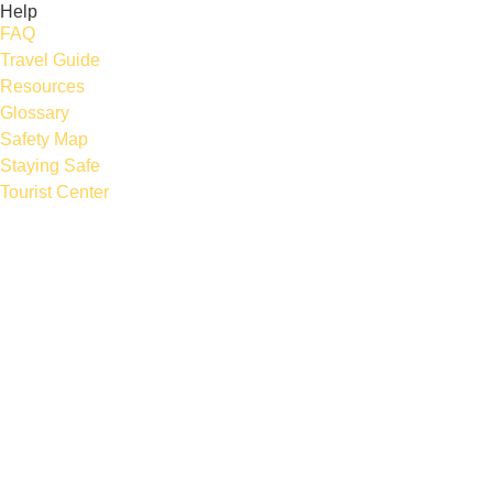
Help
FAQ
Travel Guide
Resources
Glossary
Safety Map
Staying Safe
Tourist Center