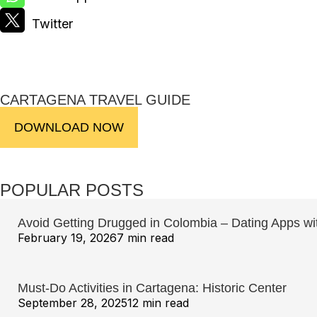
CARTAGENA TRAVEL GUIDE
DOWNLOAD NOW
POPULAR POSTS
Avoid Getting Drugged in Colombia – Dating Apps w
February 19, 2026
7 min read
Must-Do Activities in Cartagena: Historic Center
September 28, 2025
12 min read