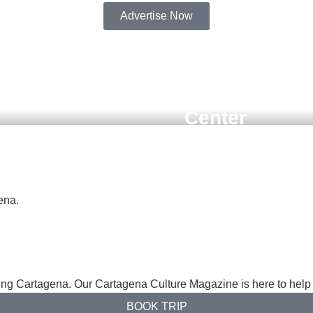
Advertise Now
SEPTEMBER 28, 2025
ombia –
 on the
Must-Do Activ
a, Colombia:
Center
a Heroica
ena.
ng Cartagena. Our Cartagena Culture Magazine is here to help 
BOOK TRIP