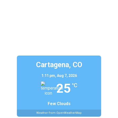
Cartagena, CO
1:11 pm,
Aug 7, 2026
25
°C
Few Clouds
Weather from OpenWeatherMap