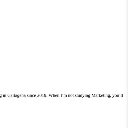
g in Cartagena since 2019. When I’m not studying Marketing, you’ll