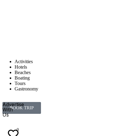
Activities
Hotels
Beaches
Boating
Tours
Gastronomy
Advertise
BOOK TRIP
With
Us
EN
ES
0