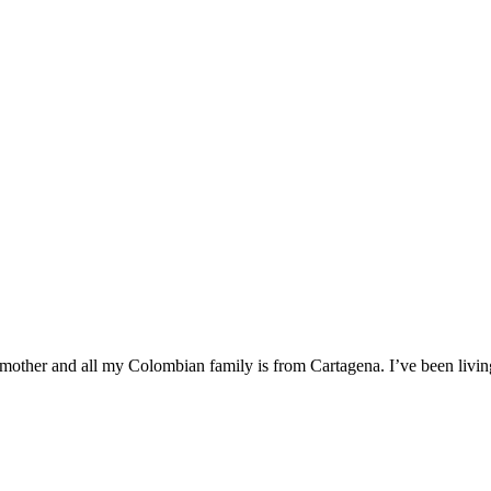
mother and all my Colombian family is from Cartagena. I’ve been livin