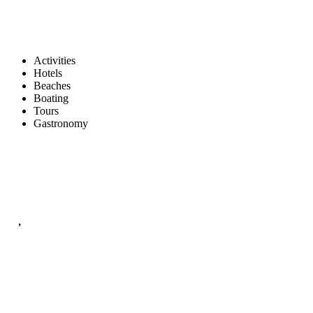
Activities
Hotels
Beaches
Boating
Tours
Gastronomy