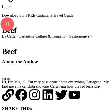
Login
Download our FREE Cartagena Travel Guide!
Beef
La Carta - Cartagena Culture & Tourism
>
Gastronomys
>
Beef
Beef
About the Author
Miguel
Hi, I’m Miguel! I’m very passionate about everything Cartagena. My 
find me at la canchita showing Cartagena how the red leafs play.
SHARE THIS: