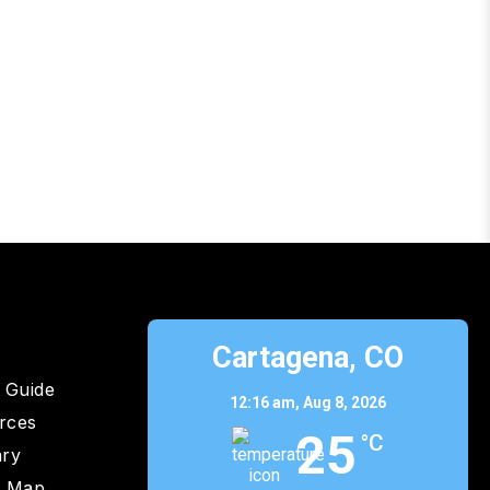
p
Cartagena, CO
 Guide
12:16 am,
Aug 8, 2026
rces
25
°C
ary
y Map