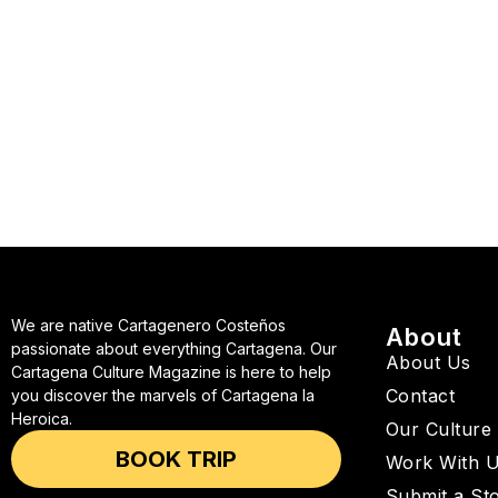
We are native Cartagenero Costeños
About
passionate about everything Cartagena. Our
About Us
Cartagena Culture Magazine is here to help
Contact
you discover the marvels of Cartagena la
Heroica.
Our Culture
BOOK TRIP
Work With 
Submit a St