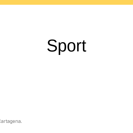
Sport
Cartagena.