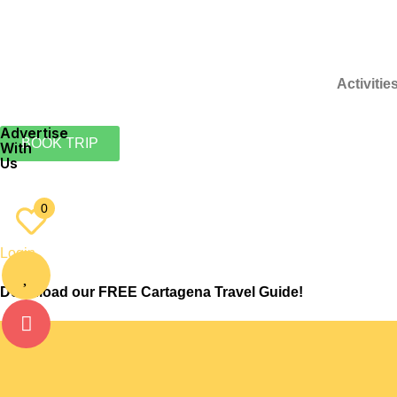
Activitie
Advertise
BOOK TRIP
With
Us
EN
ES
0
Login
Download our FREE Cartagena Travel Guide!
Culture
Want To Exercise? The Best Spots