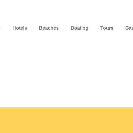
s
Hotels
Beaches
Boating
Tours
Ga