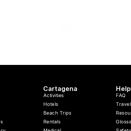
Cartagena
Hel
Activities
FAQ
Hotels
Travel
Beach Trips
Resou
Us
Rentals
Gloss
ory
Medical
Safet