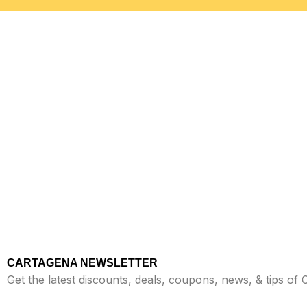
CARTAGENA NEWSLETTER
Get the latest discounts, deals, coupons, news, & tips of 