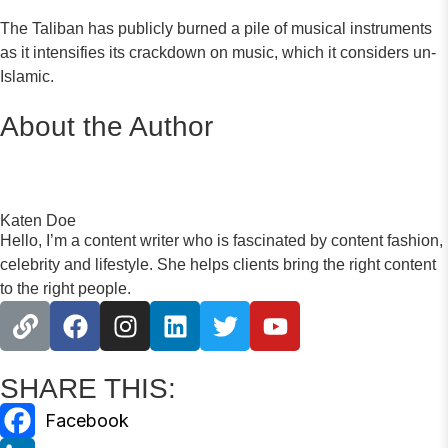
The Taliban has publicly burned a pile of musical instruments
as it intensifies its crackdown on music, which it considers un-
Islamic.
About the Author
Katen Doe
Hello, I’m a content writer who is fascinated by content fashion,
celebrity and lifestyle. She helps clients bring the right content
to the right people.
SHARE THIS: