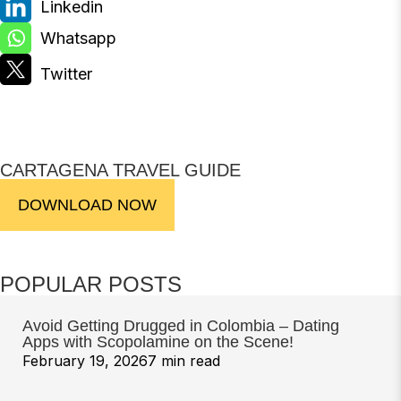
CARTAGENA TRAVEL GUIDE
DOWNLOAD NOW
POPULAR POSTS
Avoid Getting Drugged in Colombia – Dating
Apps with Scopolamine on the Scene!
February 19, 2026
7 min read