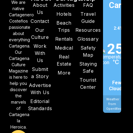
We are
Cartag
About
Activities
FAQ
native
Us
Hotels
Travel
C
Cartagenero
Contact
Guide
Costeños
Beach
passionate
2:41 am,
Our
Trips
Resources
about
202
Culture
Rentals
Glossary
everything
25
Work
Cartagena.
Medical
Safety
Our
With
Map
Real
Cartagena
Us
°C
Estate
Staying
Culture
Submit
Safe
Magazine
More
a Story
is here to
Tourist
Few
help you
Advertise
Center
Clouds
discover
With Us
the
Weather
Editorial
marvels
from
Standards
of
OpenWeatherMa
Cartagena
la
Heroica.