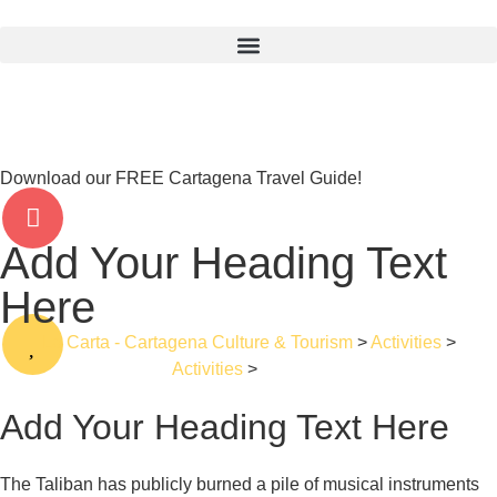
Download our FREE Cartagena Travel Guide!
Add Your Heading Text
Here
La Carta - Cartagena Culture & Tourism
>
Activities
>
Activities
>
Walking
Add Your Heading Text Here
The Taliban has publicly burned a pile of musical instruments