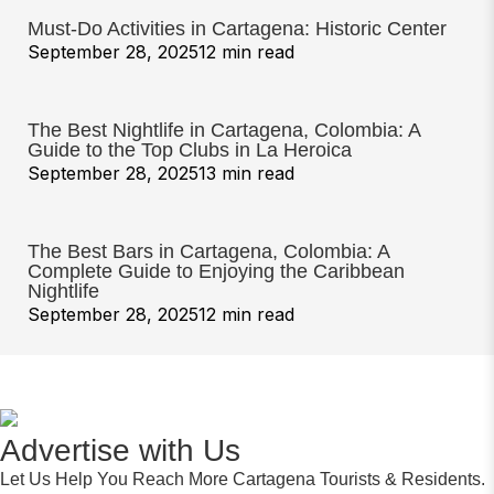
Must-Do Activities in Cartagena: Historic Center
September 28, 2025
12 min read
The Best Nightlife in Cartagena, Colombia: A
Guide to the Top Clubs in La Heroica
September 28, 2025
13 min read
The Best Bars in Cartagena, Colombia: A
Complete Guide to Enjoying the Caribbean
Nightlife
September 28, 2025
12 min read
Advertise with Us
Let Us Help You Reach More Cartagena Tourists & Residents.