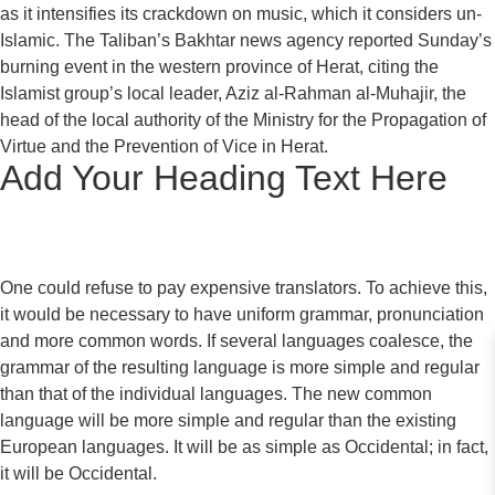
as it intensifies its crackdown on music, which it considers un-
Islamic. The Taliban’s Bakhtar news agency reported Sunday’s
burning event in the western province of Herat, citing the
Islamist group’s local leader, Aziz al-Rahman al-Muhajir, the
head of the local authority of the Ministry for the Propagation of
Virtue and the Prevention of Vice in Herat.
Add Your Heading Text Here
One could refuse to pay expensive translators. To achieve this,
it would be necessary to have uniform grammar, pronunciation
and more common words. If several languages coalesce, the
grammar of the resulting language is more simple and regular
than that of the individual languages. The new common
language will be more simple and regular than the existing
European languages. It will be as simple as Occidental; in fact,
it will be Occidental.