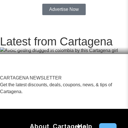
Advertise Now
,
,
,
DATING APPS
SAFE IN COLOMBIA
TINDER
BUMBLE
FEBRUARY
19, 2026
,
,
DRUGS COLOMBIA
DATING COLOMBIA
Latest from Cartagena
Avoid Getting Drugged in Colombia – Dating Apps with
Scopolamine on the Scene!
CARTAGENA NEWSLETTER
Get the latest discounts, deals, coupons, news, & tips of
Cartagena.
About
Cartagena
Help