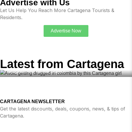
Advertise with Us
Let Us Help You Reach More Cartagena Tourists &
Residents.
Advertise Now
,
,
,
BUMBLE
DRUGS COLOMBIA
DATING COLOMBIA
FEBRUARY
19, 2026
,
,
DATING APPS
SAFE IN COLOMBIA
TINDER
Latest from Cartagena
Avoid Getting Drugged in Colombia – Dating Apps with
Scopolamine on the Scene!
CARTAGENA NEWSLETTER
Get the latest discounts, deals, coupons, news, & tips of
Cartagena.