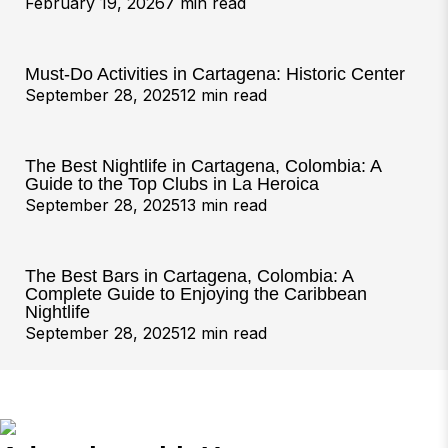
February 19, 2026
7 min read
Must-Do Activities in Cartagena: Historic Center
September 28, 2025
12 min read
The Best Nightlife in Cartagena, Colombia: A
Guide to the Top Clubs in La Heroica
September 28, 2025
13 min read
The Best Bars in Cartagena, Colombia: A
Complete Guide to Enjoying the Caribbean
Nightlife
September 28, 2025
12 min read