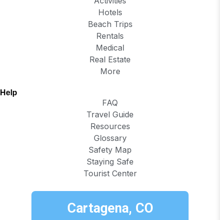
Activities
Hotels
Beach Trips
Rentals
Medical
Real Estate
More
Help
FAQ
Travel Guide
Resources
Glossary
Safety Map
Staying Safe
Tourist Center
Cartagena, CO