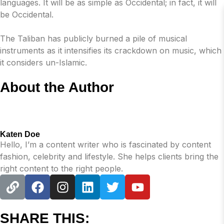
languages. It will be as simple as Occidental; in fact, it will
be Occidental.
The Taliban has publicly burned a pile of musical
instruments as it intensifies its crackdown on music, which
it considers un-Islamic.
About the Author
Katen Doe
Hello, I’m a content writer who is fascinated by content
fashion, celebrity and lifestyle. She helps clients bring the
right content to the right people.
SHARE THIS: