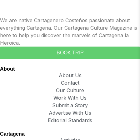
We are native Cartagenero Costeños passionate about
everything Cartagena. Our Cartagena Culture Magazine is
here to help you discover the marvels of Cartagena la
Heroica.
BOOK TRIP
About
About Us
Contact
Our Culture
Work With Us
Submit a Story
Advertise With Us
Editorial Standards
Cartagena