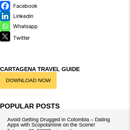
CARTAGENA TRAVEL GUIDE
DOWNLOAD NOW
POPULAR POSTS
Avoid Getting Drugged in Colombia – Dating
Apps with Scopolamine on the Scene!