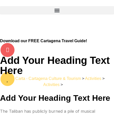
Download our FREE Cartagena Travel Guide!
Add Your Heading Text
Here
La Carta - Cartagena Culture & Tourism
>
Activities
>
Activities
>
Bus
Add Your Heading Text Here
The Taliban has publicly burned a pile of musical