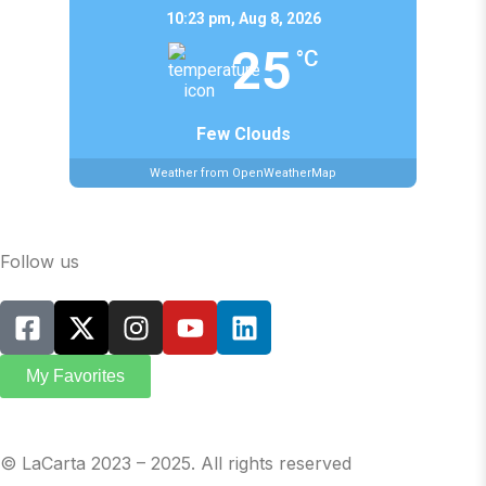
10:23 pm,
Aug 8, 2026
25
°C
Few Clouds
Weather from OpenWeatherMap
Follow us
My Favorites
© LaCarta 2023 – 2025. All rights reserved