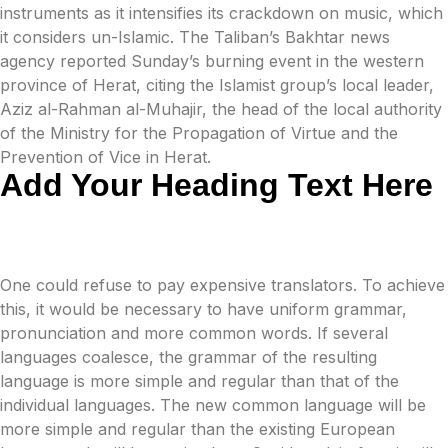
instruments as it intensifies its crackdown on music, which
it considers un-Islamic. The Taliban’s Bakhtar news
agency reported Sunday’s burning event in the western
province of Herat, citing the Islamist group’s local leader,
Aziz al-Rahman al-Muhajir, the head of the local authority
of the Ministry for the Propagation of Virtue and the
Prevention of Vice in Herat.
Add Your Heading Text Here
One could refuse to pay expensive translators. To achieve
this, it would be necessary to have uniform grammar,
pronunciation and more common words. If several
languages coalesce, the grammar of the resulting
language is more simple and regular than that of the
individual languages. The new common language will be
more simple and regular than the existing European