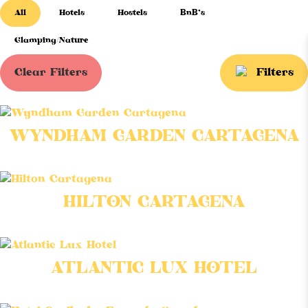
All
Hotels
Hostels
BnB’s
Glamping/Nature
Clear Filters
Filters
WYNDHAM GARDEN CARTAGENA
HILTON CARTAGENA
ATLANTIC LUX HOTEL