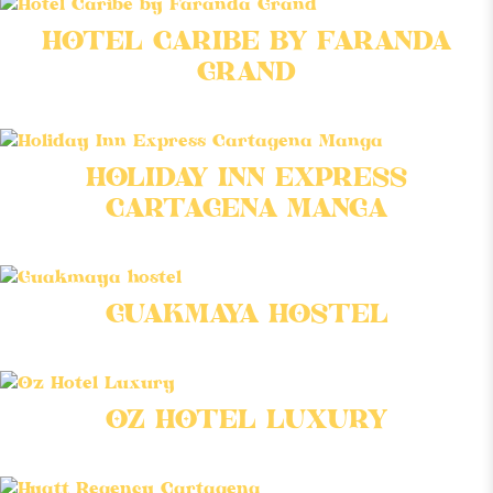
HOTEL CARIBE BY FARANDA
GRAND
HOLIDAY INN EXPRESS
CARTAGENA MANGA
GUAKMAYA HOSTEL
OZ HOTEL LUXURY