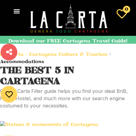
0
Download our FREE Cartagena Travel Guide!
La Carta - Cartagena Culture & Tourism
>
Accommodations
THE BEST
3
IN
CARTAGENA
Our La Carta Filter guide helps you find your ideal BnB,
Hotel, Hostel, and much more with our search engine
costumed to your necessities.