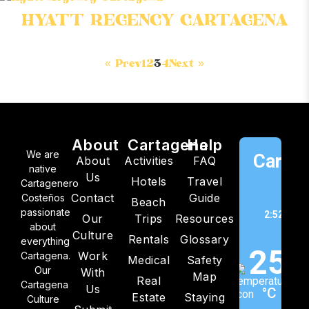
HYATT REGENCY CARTAGENA
« Prev
1
2
3
4
Next »
About
Cartagena
Help
We are
Cartag
About
Activities
FAQ
native
Us
Hotels
Travel
C
Cartagenero
Contact
Guide
Costeños
Beach
passionate
2:52 pm,
Our
Trips
Resources
about
202
Culture
Rentals
Glossary
everything
25
Work
Cartagena.
Medical
Safety
Our
With
Map
Real
Cartagena
Us
°C
Estate
Staying
Culture