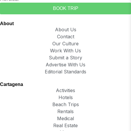
BOOK TRIP
About
About Us
Contact
Our Culture
Work With Us
Submit a Story
Advertise With Us
Editorial Standards
Cartagena
Activities
Hotels
Beach Trips
Rentals
Medical
Real Estate