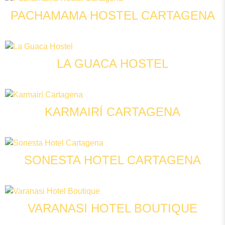
PACHAMAMA HOSTEL CARTAGENA
LA GUACA HOSTEL
KARMAIRÍ CARTAGENA
SONESTA HOTEL CARTAGENA
VARANASI HOTEL BOUTIQUE