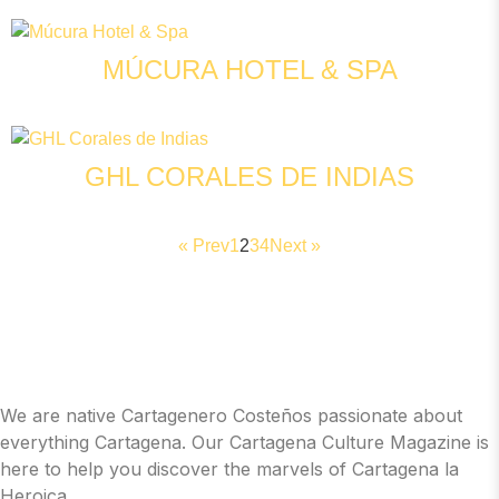
MÚCURA HOTEL & SPA
GHL CORALES DE INDIAS
« Prev
1
2
3
4
Next »
We are native Cartagenero Costeños passionate about
everything Cartagena. Our Cartagena Culture Magazine is
here to help you discover the marvels of Cartagena la
Heroica.