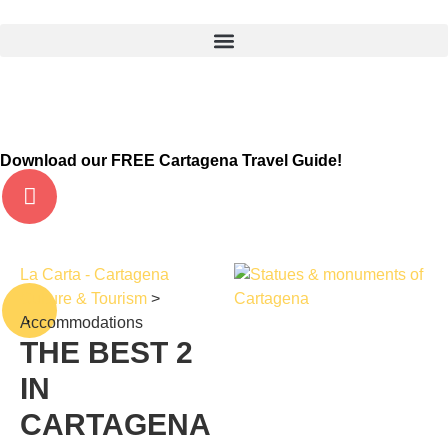
Download our FREE Cartagena Travel Guide!
La Carta - Cartagena
Culture & Tourism
>
Accommodations
THE BEST
2
IN
CARTAGENA