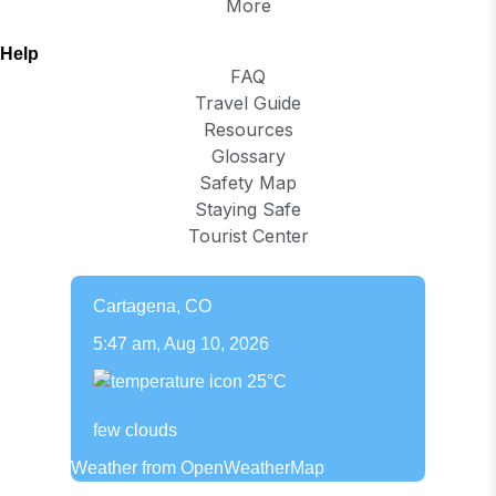
More
Help
FAQ
Travel Guide
Resources
Glossary
Safety Map
Staying Safe
Tourist Center
Cartagena, CO
5:47 am,
Aug 10, 2026
25
°C
few clouds
Weather from OpenWeatherMap