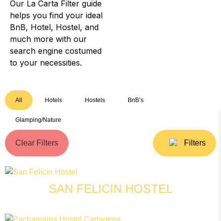
Our La Carta Filter guide
helps you find your ideal
BnB, Hotel, Hostel, and
much more with our
search engine costumed
to your necessities.
All
Hotels
Hostels
BnB’s
Glamping/Nature
Clear Filters
Filters
SAN FELICIN HOSTEL