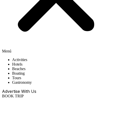
Menú
Activities
Hotels
Beaches
Boating
Tours
Gastronomy
Advertise With Us
BOOK TRIP
EN
ES