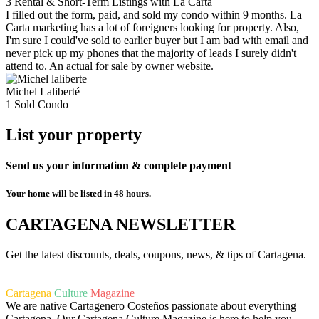
3 Rental & Short-Term Listings with La Carta
I filled out the form, paid, and sold my condo within 9 months. La
Carta marketing has a lot of foreigners looking for property. Also,
I'm sure I could've sold to earlier buyer but I am bad with email and
never pick up my phones that the majority of leads I surely didn't
attend to. An actual for sale by owner website.
Michel Laliberté
1 Sold Condo
List your property
Send us your information & complete payment
Your home will be listed in 48 hours.
CARTAGENA NEWSLETTER
Get the latest discounts, deals, coupons, news, & tips of Cartagena.
Cartagena
Culture
Magazine
We are native Cartagenero Costeños passionate about everything
Cartagena. Our Cartagena Culture Magazine is here to help you