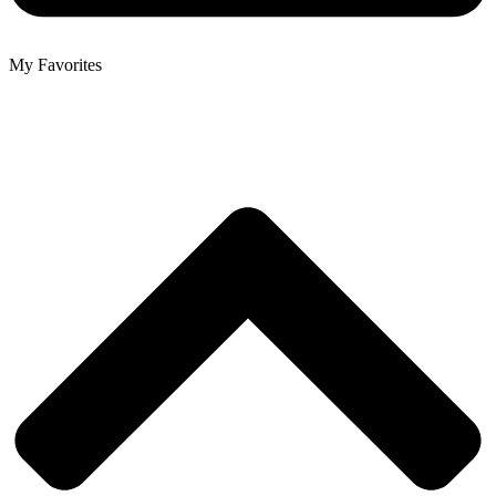
My Favorites