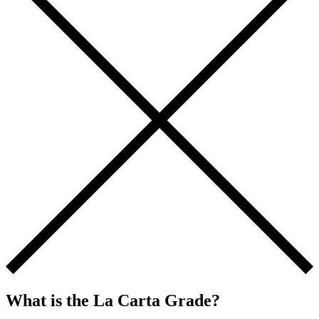
What is the La Carta Grade?