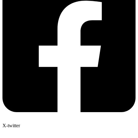
X-twitter