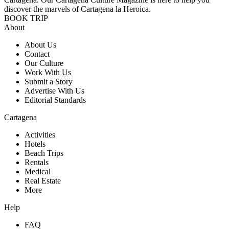
discover the marvels of Cartagena la Heroica.
BOOK TRIP
About
About Us
Contact
Our Culture
Work With Us
Submit a Story
Advertise With Us
Editorial Standards
Cartagena
Activities
Hotels
Beach Trips
Rentals
Medical
Real Estate
More
Help
FAQ