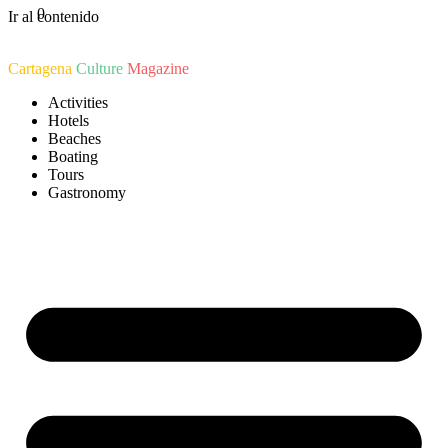
0
Ir al contenido
Cartagena
Culture
Magazine
Activities
Hotels
Beaches
Boating
Tours
Gastronomy