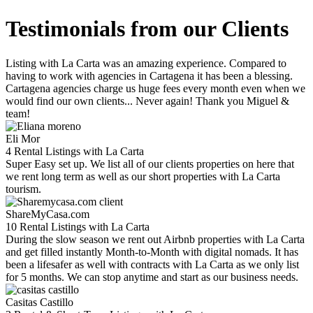
Testimonials from our Clients
Listing with La Carta was an amazing experience. Compared to
having to work with agencies in Cartagena it has been a blessing.
Cartagena agencies charge us huge fees every month even when we
would find our own clients... Never again! Thank you Miguel &
team!
Eli Mor
4 Rental Listings with La Carta
Super Easy set up. We list all of our clients properties on here that
we rent long term as well as our short properties with La Carta
tourism.
ShareMyCasa.com
10 Rental Listings with La Carta
During the slow season we rent out Airbnb properties with La Carta
and get filled instantly Month-to-Month with digital nomads. It has
been a lifesafer as well with contracts with La Carta as we only list
for 5 months. We can stop anytime and start as our business needs.
Casitas Castillo