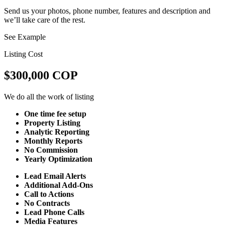
Send us your photos, phone number, features and description and
we’ll take care of the rest.
See Example
Listing Cost
$300,000 COP
We do all the work of listing
One time fee setup
Property Listing
Analytic Reporting
Monthly Reports
No Commission
Yearly Optimization
Lead Email Alerts
Additional Add-Ons
Call to Actions
No Contracts
Lead Phone Calls
Media Features