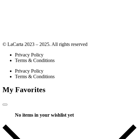
© LaCarta 2023 – 2025. All rights reserved
Privacy Policy
Terms & Conditions
Privacy Policy
Terms & Conditions
My Favorites
No items in your wishlist yet