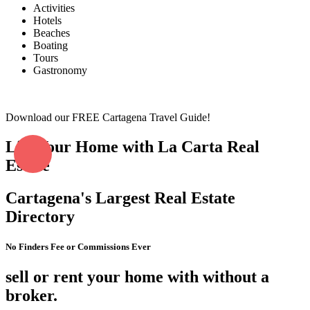
Activities
Hotels
Beaches
Boating
Tours
Gastronomy
Download our FREE Cartagena Travel Guide!
List Your Home with La Carta Real
Estate
Cartagena's Largest Real Estate
Directory
No Finders Fee or Commissions Ever
sell or rent your home with without a
broker.