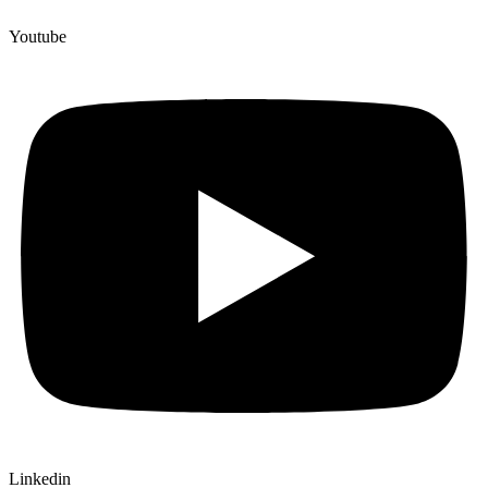
Youtube
Linkedin