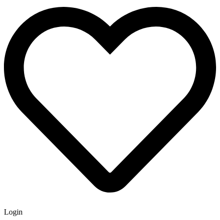
Login