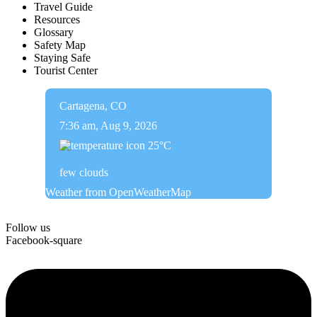
Travel Guide
Resources
Glossary
Safety Map
Staying Safe
Tourist Center
Cartagena, CO
7:36 am,
Aug 9, 2026
25
°C
few clouds
Weather from OpenWeatherMap
Follow us
Facebook-square