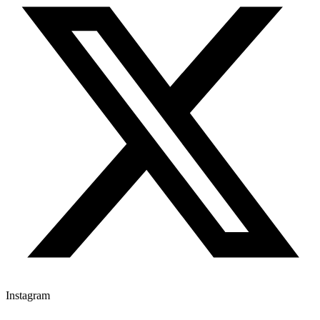
Instagram