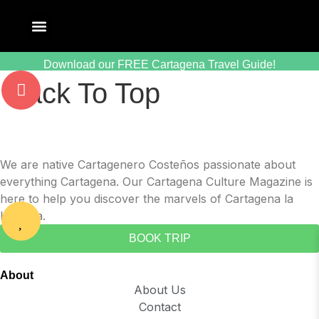
Download our FREE Cartagena Travel Guide!
Back To Top
We are native Cartagenero Costeños passionate about
everything Cartagena. Our Cartagena Culture Magazine is
here to help you discover the marvels of Cartagena la
Heroica.
BOOK TRIP
About
About Us
Contact