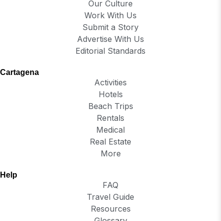
Our Culture
Work With Us
Submit a Story
Advertise With Us
Editorial Standards
Cartagena
Activities
Hotels
Beach Trips
Rentals
Medical
Real Estate
More
Help
FAQ
Travel Guide
Resources
Glossary