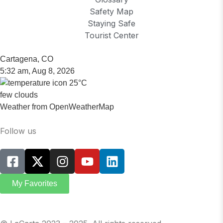
Safety Map
Staying Safe
Tourist Center
Cartagena, CO
5:32 am,
Aug 8, 2026
25
°C
few clouds
Weather from OpenWeatherMap
Follow us
My Favorites