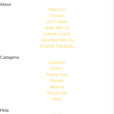
About
About Us
Contact
Our Culture
Work With Us
Submit a Story
Advertise With Us
Editorial Standards
Cartagena
Activities
Hotels
Beach Trips
Rentals
Medical
Real Estate
More
Help