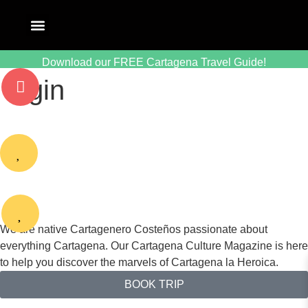
Download our FREE Cartagena Travel Guide!
login
We are native Cartagenero Costeños passionate about
everything Cartagena. Our Cartagena Culture Magazine is here
to help you discover the marvels of Cartagena la Heroica.
BOOK TRIP