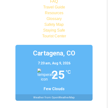
FAQ
Travel Guide
Resources
Glossary
Safety Map
Staying Safe
Tourist Center
Cartagena, CO
7:20 am,
Aug 9, 2026
25
°C
Few Clouds
Weather from OpenWeatherMap