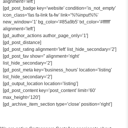
alignment=’left’]
[gd_post_badge key=’website’ condition=’is_not_empty’
icon_class=’fas fa-link fa-fw’ link=’%%input%%’
new_window=’1′ bg_color=’#85a9b5′ txt_color=’#ffffff’
alignment=’left’]
[gd_author_actions author_page_only=’1′]
[gd_post_distance]
[gd_post_rating alignment=’left’ list_hide_secondary=’2′]
[gd_post_fav show=” alignment=’right’
list_hide_secondary=’2′]
[gd_post_meta key=’business_hours’ location=’listing’
list_hide_secondary=’2′]
[gd_output_location location=’listing’]
[gd_post_content key=’post_content’ limit=’60’
max_height=’120′]
[gd_archive_item_section type=’close’ position=’right’]