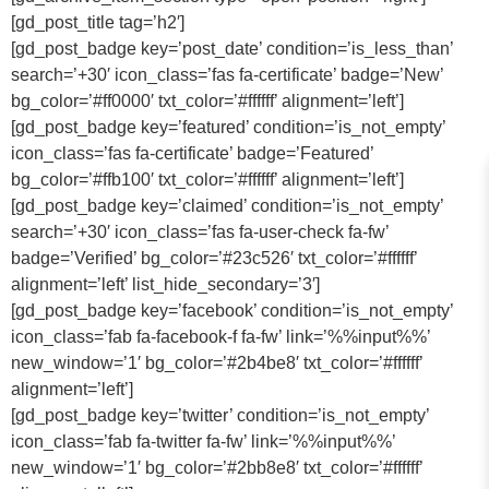
[gd_post_title tag=’h2′]
[gd_post_badge key=’post_date’ condition=’is_less_than’
search=’+30′ icon_class=’fas fa-certificate’ badge=’New’
bg_color=’#ff0000′ txt_color=’#ffffff’ alignment=’left’]
[gd_post_badge key=’featured’ condition=’is_not_empty’
icon_class=’fas fa-certificate’ badge=’Featured’
bg_color=’#ffb100′ txt_color=’#ffffff’ alignment=’left’]
[gd_post_badge key=’claimed’ condition=’is_not_empty’
search=’+30′ icon_class=’fas fa-user-check fa-fw’
badge=’Verified’ bg_color=’#23c526′ txt_color=’#ffffff’
alignment=’left’ list_hide_secondary=’3′]
[gd_post_badge key=’facebook’ condition=’is_not_empty’
icon_class=’fab fa-facebook-f fa-fw’ link=’%%input%%’
new_window=’1′ bg_color=’#2b4be8′ txt_color=’#ffffff’
alignment=’left’]
[gd_post_badge key=’twitter’ condition=’is_not_empty’
icon_class=’fab fa-twitter fa-fw’ link=’%%input%%’
new_window=’1′ bg_color=’#2bb8e8′ txt_color=’#ffffff’