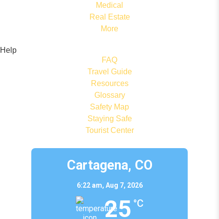
Medical
Real Estate
More
Help
FAQ
Travel Guide
Resources
Glossary
Safety Map
Staying Safe
Tourist Center
Cartagena, CO
6:22 am,
Aug 7, 2026
25
°C