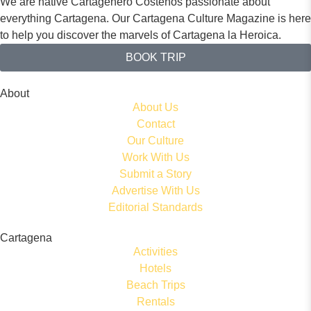
We are native Cartagenero Costeños passionate about
everything Cartagena. Our Cartagena Culture Magazine is here
to help you discover the marvels of Cartagena la Heroica.
BOOK TRIP
About
About Us
Contact
Our Culture
Work With Us
Submit a Story
Advertise With Us
Editorial Standards
Cartagena
Activities
Hotels
Beach Trips
Rentals