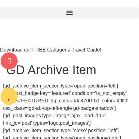
Download our FREE Cartagena Travel Guide!
GD Archive Item
[gd_archive_item_section type=’open’ position=’left’]
[gd_post_badge key=’featured’ condition=’is_not_empty’
badge=’FEATURED’ bg_color=’#fd4700′ txt_color=’#ffffff’
css_class=’gd-ab-top-left-angle gd-badge-shadow’]
[gd_post_images type=’image’ ajax_load=’true’
link_to=’post’ types=’logo,post_images’]
[gd_archive_item_section type=’close’ position=’left’]
[gd_archive_item_section type=’open’ position=’right’]