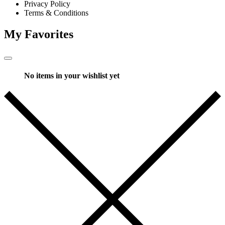
Privacy Policy
Terms & Conditions
My Favorites
No items in your wishlist yet