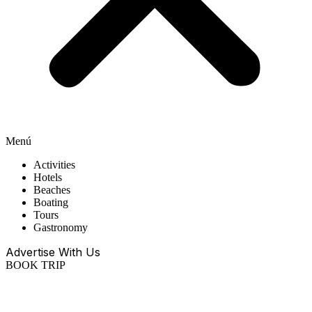
Menú
Activities
Hotels
Beaches
Boating
Tours
Gastronomy
Advertise With Us
BOOK TRIP
EN
ES