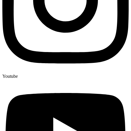
Youtube