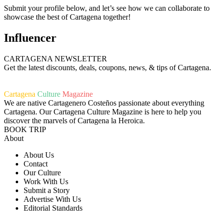
Submit your profile below, and let’s see how we can collaborate to
showcase the best of Cartagena together!
Influencer
CARTAGENA NEWSLETTER
Get the latest discounts, deals, coupons, news, & tips of Cartagena.
Cartagena
Culture
Magazine
We are native Cartagenero Costeños passionate about everything
Cartagena. Our Cartagena Culture Magazine is here to help you
discover the marvels of Cartagena la Heroica.
BOOK TRIP
About
About Us
Contact
Our Culture
Work With Us
Submit a Story
Advertise With Us
Editorial Standards