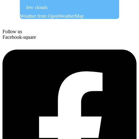
few clouds
Weather from OpenWeatherMap
Follow us
Facebook-square