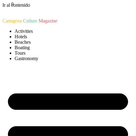
0
Ir al contenido
Cartagena
Culture
Magazine
Activities
Hotels
Beaches
Boating
Tours
Gastronomy