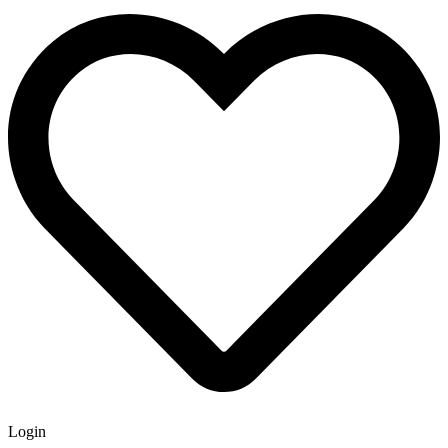
Login