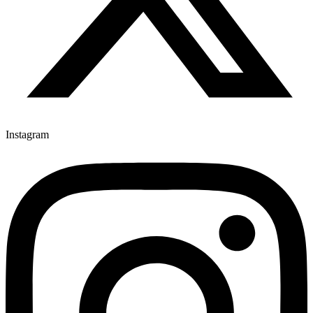
Instagram