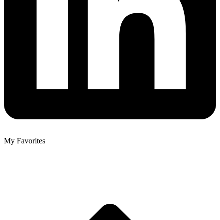
My Favorites