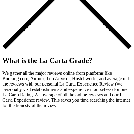
What is the La Carta Grade?
We gather all the major reviews online from platforms like
Booking.com, Airbnb, Trip Advisor, Hostel world, and average out
the reviews with our personal La Carta Experience Review (we
personally visit establishments and experience it ourselves) for one
La Carta Rating. An average of all the online reviews and our La
Carta Experience review. This saves you time searching the internet
for the honesty of the reviews.