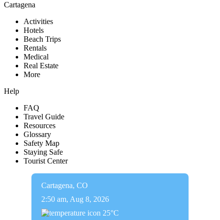
Cartagena
Activities
Hotels
Beach Trips
Rentals
Medical
Real Estate
More
Help
FAQ
Travel Guide
Resources
Glossary
Safety Map
Staying Safe
Tourist Center
Cartagena, CO
2:50 am,
Aug 8, 2026
25
°C