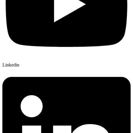
Linkedin