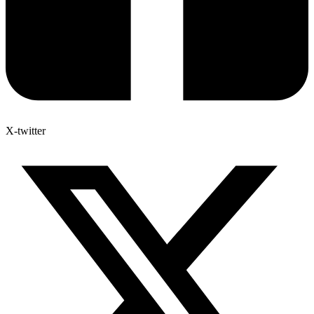
X-twitter