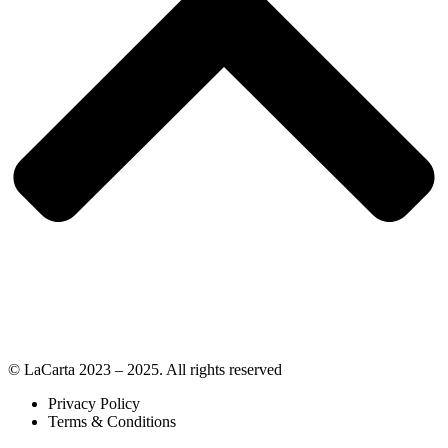
© LaCarta 2023 – 2025. All rights reserved
Privacy Policy
Terms & Conditions