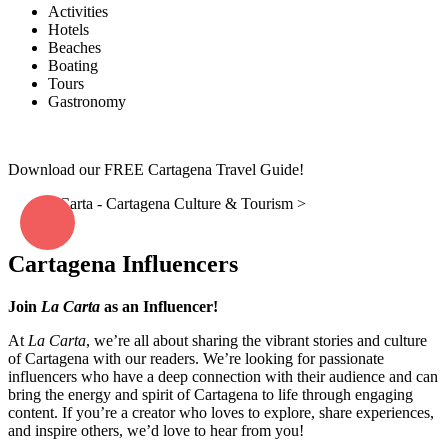
Activities
Hotels
Beaches
Boating
Tours
Gastronomy
Download our FREE Cartagena Travel Guide!
La Carta - Cartagena Culture & Tourism
>
Work with Us –
Influencer
Cartagena Influencers
Join
La Carta
as an Influencer!
At
La Carta
, we’re all about sharing the vibrant stories and culture
of Cartagena with our readers. We’re looking for passionate
influencers who have a deep connection with their audience and can
bring the energy and spirit of Cartagena to life through engaging
content. If you’re a creator who loves to explore, share experiences,
and inspire others, we’d love to hear from you!