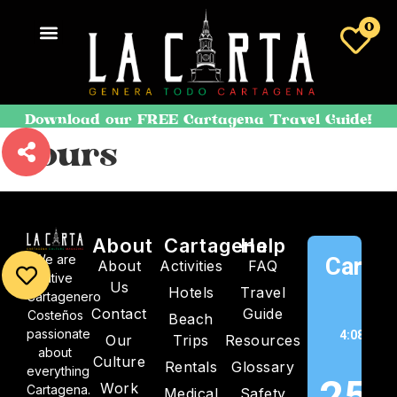
0
Download our FREE Cartagena Travel Guide!
Tours
About
Cartagena
Help
We are
Cartag
About
Activities
FAQ
native
Us
Hotels
Travel
C
Cartagenero
Contact
Guide
Costeños
Beach
passionate
4:08 am,
Our
Trips
Resources
about
202
Culture
Rentals
Glossary
everything
25
Work
Cartagena.
Medical
Safety