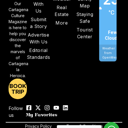
Our
With
Map
Real
Cartagena
Us
°C
Estate
Staying
Culture
Submit
Safe
Magazine
More
a Story
is here to
Tourist
Few
help you
Advertise
Center
Clouds
discover
With Us
the
Weather
Editorial
marvels
from
Standards
of
OpenWeatherMa
Cartagena
la
Heroica.
BOOK
TRIP
Follow
us
My Favorites
Privacy Policy
Terms & Conditions