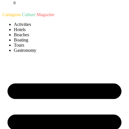
0
Ir
al
Cartagena
Culture
Magazine
contenido
Activities
Hotels
Beaches
Boating
Tours
Gastronomy