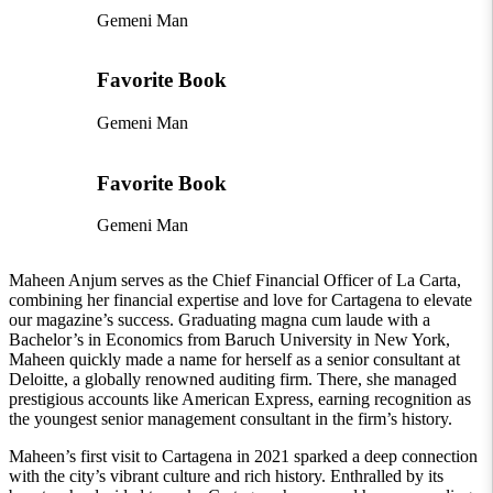
Gemeni Man
Favorite Book
Gemeni Man
Favorite Book
Gemeni Man
Maheen Anjum serves as the Chief Financial Officer of La Carta,
combining her financial expertise and love for Cartagena to elevate
our magazine’s success. Graduating magna cum laude with a
Bachelor’s in Economics from Baruch University in New York,
Maheen quickly made a name for herself as a senior consultant at
Deloitte, a globally renowned auditing firm. There, she managed
prestigious accounts like American Express, earning recognition as
the youngest senior management consultant in the firm’s history.
Maheen’s first visit to Cartagena in 2021 sparked a deep connection
with the city’s vibrant culture and rich history. Enthralled by its