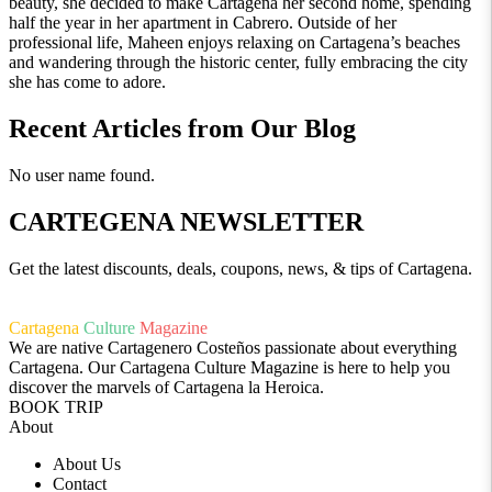
beauty, she decided to make Cartagena her second home, spending
half the year in her apartment in Cabrero. Outside of her
professional life, Maheen enjoys relaxing on Cartagena’s beaches
and wandering through the historic center, fully embracing the city
she has come to adore.
Recent Articles from Our Blog
No user name found.
CARTEGENA NEWSLETTER
Get the latest discounts, deals, coupons, news, & tips of Cartagena.
Cartagena
Culture
Magazine
We are native Cartagenero Costeños passionate about everything
Cartagena. Our Cartagena Culture Magazine is here to help you
discover the marvels of Cartagena la Heroica.
BOOK TRIP
About
About Us
Contact