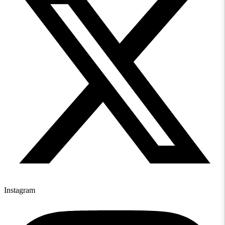
Instagram