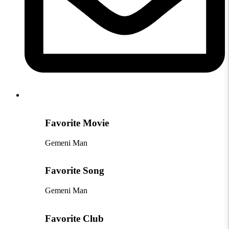
Favorite Movie
Gemeni Man
Favorite Song
Gemeni Man
Favorite Club