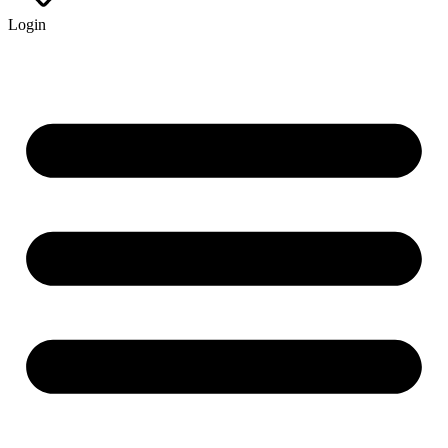
Login