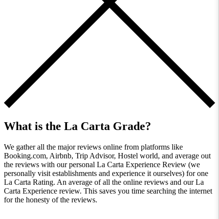
What is the La Carta Grade?
We gather all the major reviews online from platforms like
Booking.com, Airbnb, Trip Advisor, Hostel world, and average out
the reviews with our personal La Carta Experience Review (we
personally visit establishments and experience it ourselves) for one
La Carta Rating. An average of all the online reviews and our La
Carta Experience review. This saves you time searching the internet
for the honesty of the reviews.