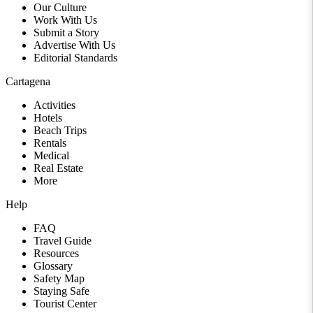
Our Culture
Work With Us
Submit a Story
Advertise With Us
Editorial Standards
Cartagena
Activities
Hotels
Beach Trips
Rentals
Medical
Real Estate
More
Help
FAQ
Travel Guide
Resources
Glossary
Safety Map
Staying Safe
Tourist Center