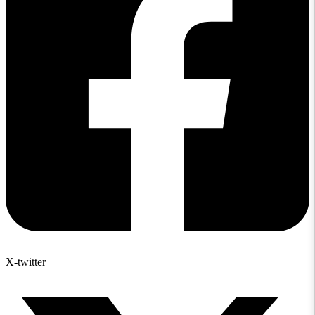
X-twitter