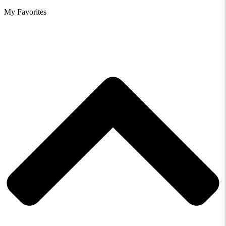
My Favorites