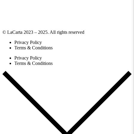
© LaCarta 2023 – 2025. All rights reserved
Privacy Policy
Terms & Conditions
Privacy Policy
Terms & Conditions