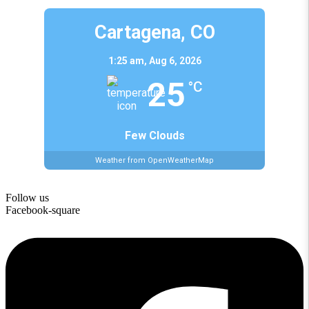
Cartagena, CO
1:25 am,
Aug 6, 2026
25
°C
Few Clouds
Weather from OpenWeatherMap
Follow us
Facebook-square