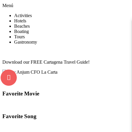
Menú
Activities
Hotels
Beaches
Boating
Tours
Gastronomy
Download our FREE Cartagena Travel Guide!
Favorite Movie
Favorite Song