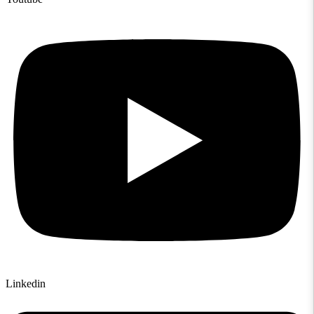
Linkedin