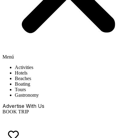
Menú
Activities
Hotels
Beaches
Boating
Tours
Gastronomy
Advertise With Us
BOOK TRIP
EN
ES