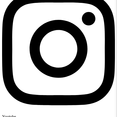
Youtube