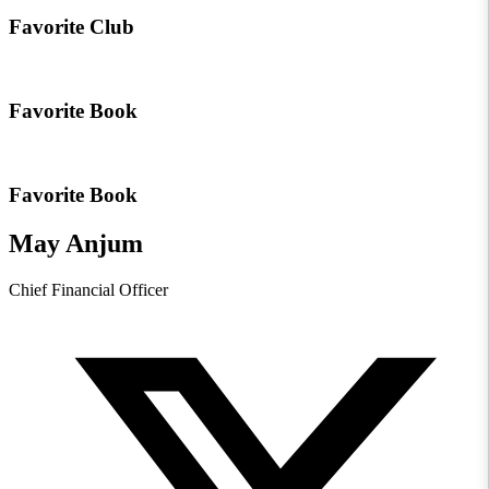
Favorite Club
Favorite Book
Favorite Book
May Anjum
Chief Financial Officer