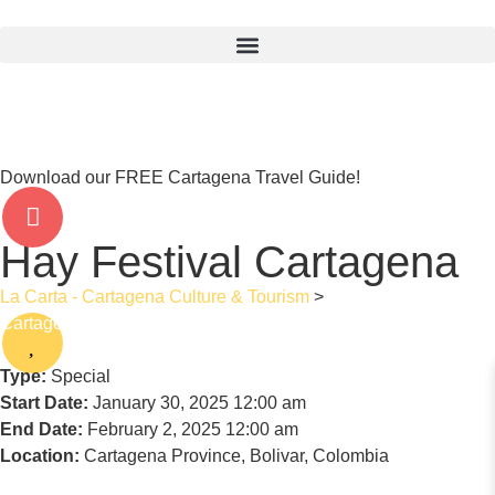
Download our FREE Cartagena Travel Guide!
Hay Festival Cartagena
La Carta - Cartagena Culture & Tourism
>
Hay Festival
Cartagena
Type:
Special
Start Date:
January 30, 2025 12:00 am
End Date:
February 2, 2025 12:00 am
Location:
Cartagena Province, Bolivar, Colombia