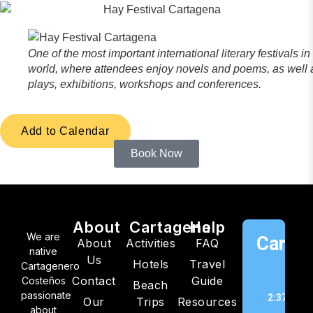
One of the most important international literary festivals in
world, where attendees enjoy novels and poems, as well 
plays, exhibitions, workshops and conferences.
Add to Calendar
Book Now
About
Cartagena
Help
We are
Cartag
About
Activities
FAQ
native
Us
Hotels
Travel
C
Cartagenero
Contact
Guide
Costeños
Beach
passionate
2:37 am,
Our
Trips
Resources
about
202