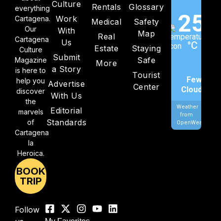
Culture
Rentals
Glossary
everything
25
Work
Cartagena.
Medical
Safety
Our
With
Map
Real
Cartagena
Us
°C
Estate
Staying
Culture
Submit
Safe
Magazine
More
a Story
is here to
Tourist
Few
help you
Advertise
Center
Clouds
discover
With Us
the
Weather
Editorial
marvels
from
Standards
of
OpenWeatherMa
Cartagena
la
Heroica.
BOOK
TRIP
Follow