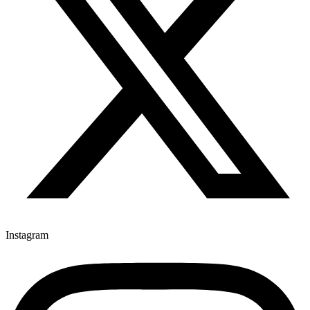
Instagram