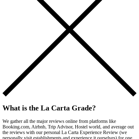
What is the La Carta Grade?
We gather all the major reviews online from platforms like
Booking.com, Airbnb, Trip Advisor, Hostel world, and average out
the reviews with our personal La Carta Experience Review (we
personally visit establishments and experience it ourselves) for one