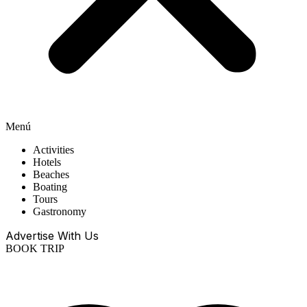
Menú
Activities
Hotels
Beaches
Boating
Tours
Gastronomy
Advertise With Us
BOOK TRIP
EN
ES