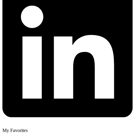
My Favorites