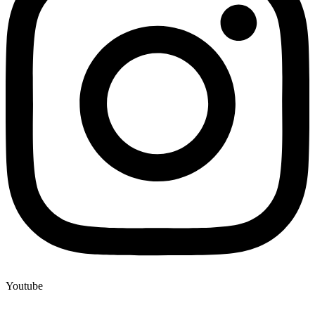
Youtube