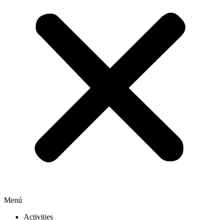
Menú
Activities