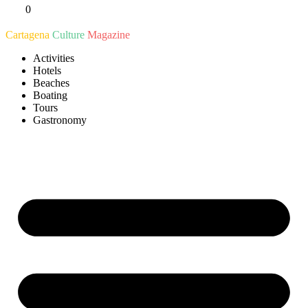
0
Ir
al
Cartagena
Culture
Magazine
contenido
Activities
Hotels
Beaches
Boating
Tours
Gastronomy