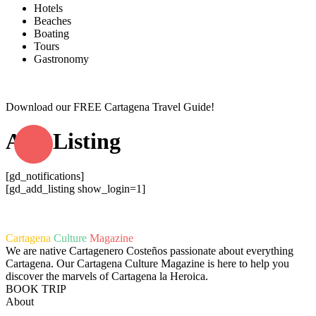
Hotels
Beaches
Boating
Tours
Gastronomy
Download our FREE Cartagena Travel Guide!
Add Listing
[gd_notifications]
[gd_add_listing show_login=1]
Cartagena
Culture
Magazine
We are native Cartagenero Costeños passionate about everything
Cartagena. Our Cartagena Culture Magazine is here to help you
discover the marvels of Cartagena la Heroica.
BOOK TRIP
About