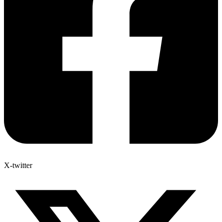
X-twitter