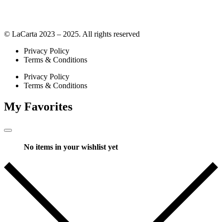
© LaCarta 2023 – 2025. All rights reserved
Privacy Policy
Terms & Conditions
Privacy Policy
Terms & Conditions
My Favorites
No items in your wishlist yet