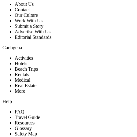
About Us
Contact
Our Culture
Work With Us
Submit a Story
Advertise With Us
Editorial Standards
Cartagena
Activities
Hotels
Beach Trips
Rentals
Medical
Real Estate
More
Help
FAQ
Travel Guide
Resources
Glossary
Safety Map