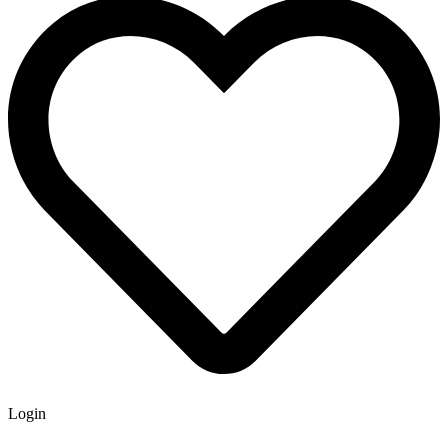
Login