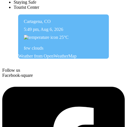
Staying Safe
Tourist Center
Cartagena, CO
5:49 pm,
Aug 6, 2026
25
°C
few clouds
Weather from OpenWeatherMap
Follow us
Facebook-square