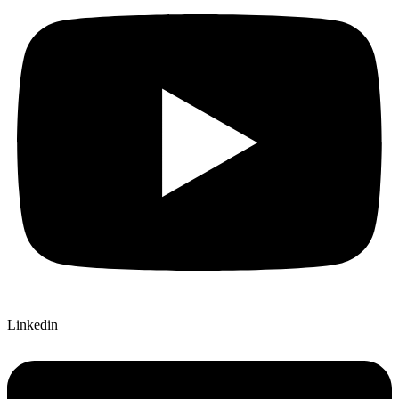
Linkedin