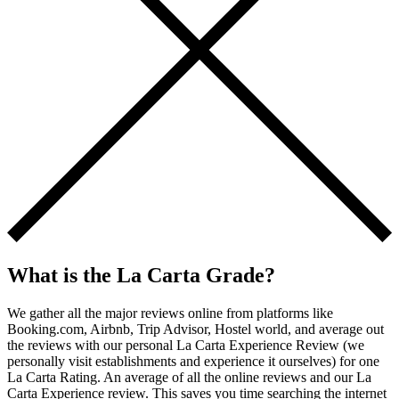
What is the La Carta Grade?
We gather all the major reviews online from platforms like
Booking.com, Airbnb, Trip Advisor, Hostel world, and average out
the reviews with our personal La Carta Experience Review (we
personally visit establishments and experience it ourselves) for one
La Carta Rating. An average of all the online reviews and our La
Carta Experience review. This saves you time searching the internet