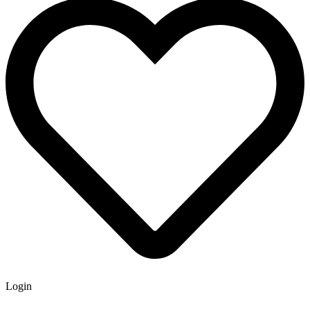
Login