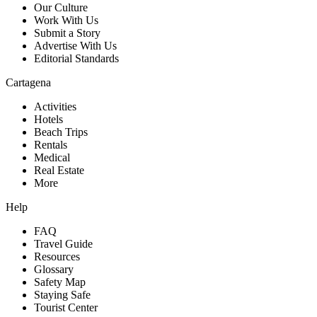
Our Culture
Work With Us
Submit a Story
Advertise With Us
Editorial Standards
Cartagena
Activities
Hotels
Beach Trips
Rentals
Medical
Real Estate
More
Help
FAQ
Travel Guide
Resources
Glossary
Safety Map
Staying Safe
Tourist Center