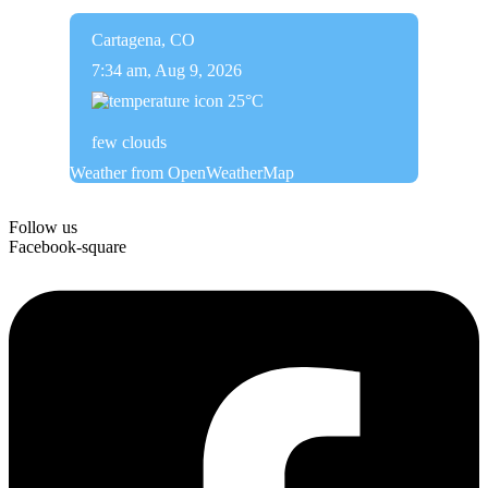
Cartagena, CO
7:34 am,
Aug 9, 2026
25
°C
few clouds
Weather from OpenWeatherMap
Follow us
Facebook-square