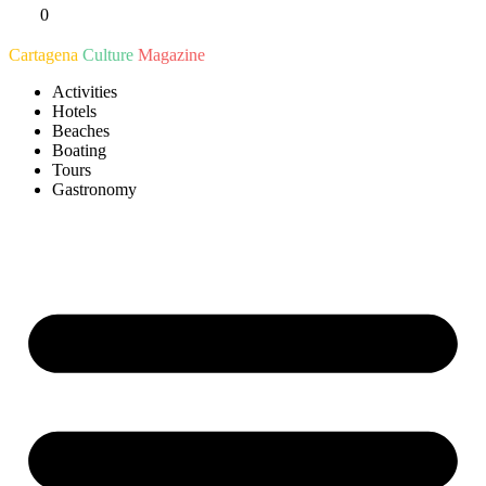
0
Ir
al
Cartagena
Culture
Magazine
contenido
Activities
Hotels
Beaches
Boating
Tours
Gastronomy