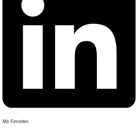
My Favorites