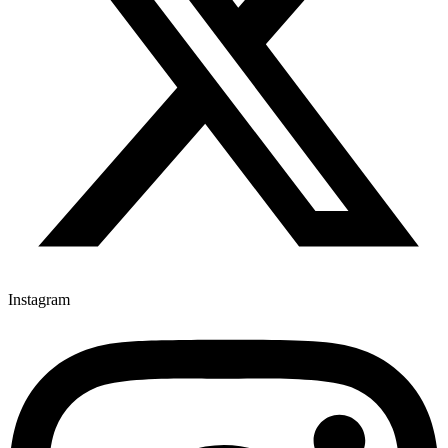
Instagram