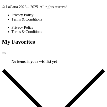
© LaCarta 2023 – 2025. All rights reserved
Privacy Policy
Terms & Conditions
Privacy Policy
Terms & Conditions
My Favorites
No items in your wishlist yet