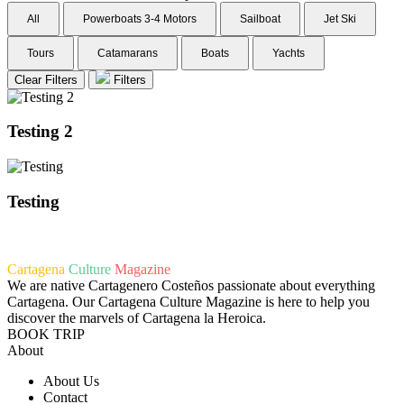
All
Powerboats 3-4 Motors
Sailboat
Jet Ski
Tours
Catamarans
Boats
Yachts
Clear Filters
Filters
Testing 2
Testing
Cartagena
Culture
Magazine
We are native Cartagenero Costeños passionate about everything
Cartagena. Our Cartagena Culture Magazine is here to help you
discover the marvels of Cartagena la Heroica.
BOOK TRIP
About
About Us
Contact