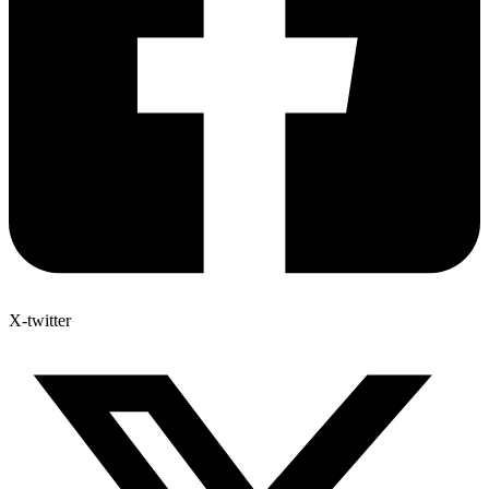
X-twitter