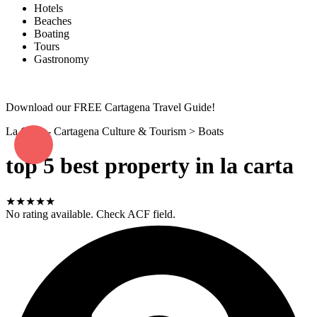
Hotels
Beaches
Boating
Tours
Gastronomy
Download our FREE Cartagena Travel Guide!
La Carta - Cartagena Culture & Tourism
>
Boats
top 5 best property in la carta
★★★★★
No rating available. Check ACF field.