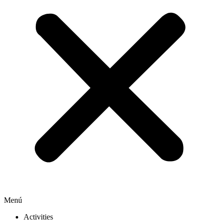
Menú
Activities