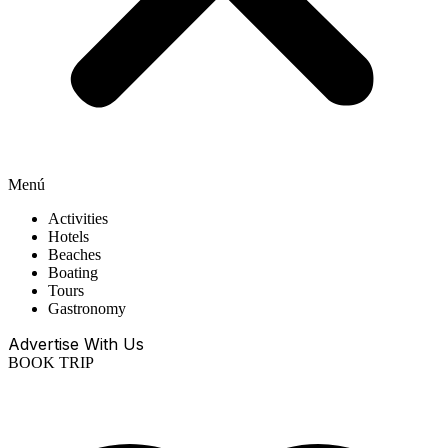
Menú
Activities
Hotels
Beaches
Boating
Tours
Gastronomy
Advertise With Us
BOOK TRIP
EN
ES