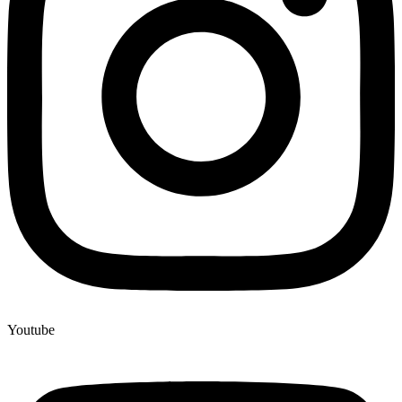
Youtube