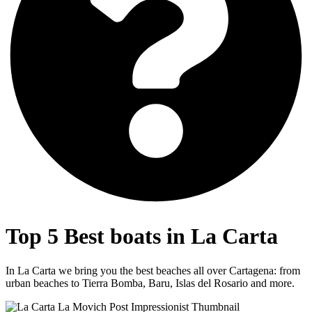
Top 5 Best boats in
La Carta
In La Carta we bring you the best beaches all over Cartagena: from
urban beaches to Tierra Bomba, Baru, Islas del Rosario and more.