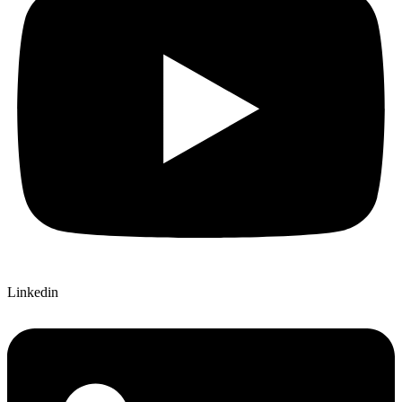
Linkedin