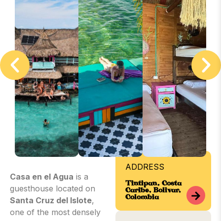
ADDRESS
Casa en el Agua
is a
Tintipan, Costa
guesthouse located on
Caribe, Bolívar,
Colombia
Santa Cruz del Islote
,
one of the most densely