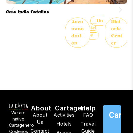
Casa India Catalina
Or
Ho
Acco
Hist
tel
mmo
oric
s
dati
Cent
on
er
About
Cartagena
Help
We are
Cartag
About
Activities
FAQ
native
Us
Hotels
Travel
C
Cartagenero
Contact
Guide
Costeños
Beach