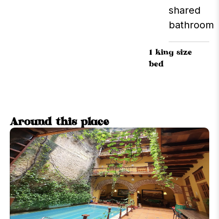
shared
bathroom
1 king size
bed
Around this place