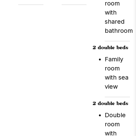
which is open for both
room
lunch and dinner.
with
Sightseeing tours of the
shared
surrounding area are
bathroom
also available, providing
opportunities to explore
the nearby islands.
2 double beds
Family
room
with sea
view
2 double beds
Double
room
with