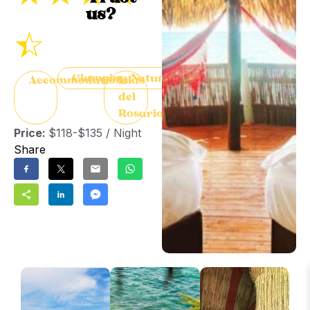
us?
☆
Glamping/Nature
Accommodation
Islas
del
Rosario
Price:
$118-$135 / Night
Share