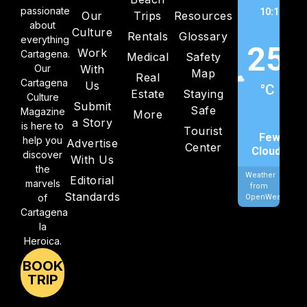
passionate
10:16 am,
Our
Trips
Resources
about
202
Culture
Rentals
Glossary
everything
25
Work
Cartagena.
Medical
Safety
Our
With
Map
Real
Cartagena
Us
°C
Estate
Staying
Culture
Submit
Safe
Magazine
More
a Story
is here to
Tourist
Few
help you
Advertise
Center
Clouds
discover
With Us
the
Weather
Editorial
marvels
from
Standards
of
OpenWeatherMa
Cartagena
la
Heroica.
BOOK
TRIP