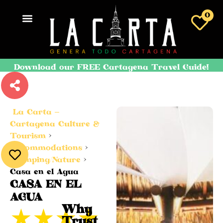
0
Download our FREE Cartagena Travel Guide!
La Carta –
Cartagena Culture &
Tourism
>
Accommodations
>
Glamping/Nature
>
Casa en el Agua
CASA EN EL
AGUA
★
★
★
★
Why
Trust