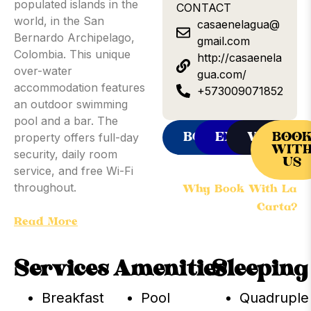
populated islands in the
CONTACT
world, in the San
casaenelagua@
Bernardo Archipelago,
gmail.com
Colombia. This unique
http://casaenela
over-water
gua.com/
accommodation features
+573009071852
an outdoor swimming
pool and a bar. The
BOOKING
EXPEDIA
VRBO
BOO
property offers full-day
WIT
security, daily room
US
service, and free Wi-Fi
throughout.
Why Book With La
Carta?
Some rooms offer sea
Read More
views, and all units come
with shared bathroom
Services
Amenities
Sleeping
facilities. Guests can dine
at the on-site family-
Breakfast
Pool
Quadruple
friendly restaurant,